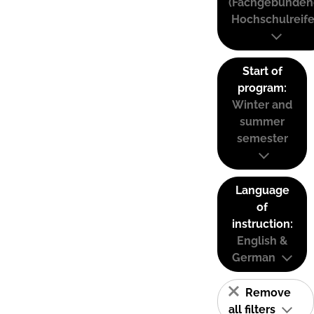
(Fachgebunden
Hochschulreife
Start of
program:
Winter and
summer
semester
Language
of
instruction:
English &
German
Remove
all filters