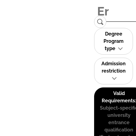
Degree
Program
type
Admission
restriction
Valid
Requirements
Subject-specifi
university
entrance
qualification