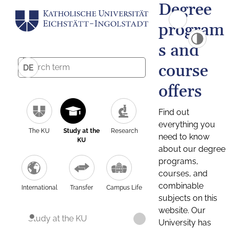
Degree
program
s and
course
DE
offers
Find out
everything you
The KU
Study at the
Research
need to know
KU
about our degree
programs,
courses, and
combinable
International
Transfer
Campus Life
subjects on this
website. Our
Study at the KU
University has