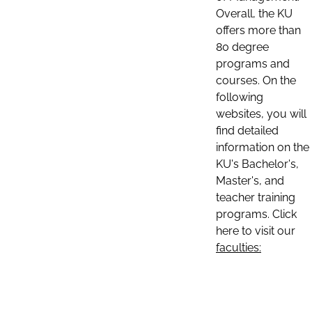
Overall, the KU
offers more than
80 degree
programs and
courses. On the
following
websites, you will
find detailed
information on the
KU's Bachelor's,
Master's, and
teacher training
programs. Click
here to visit our
faculties: