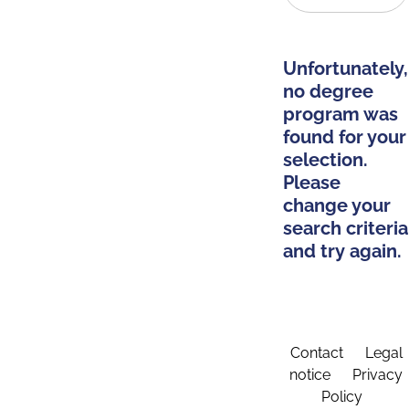
Unfortunately,
no degree
program was
found for your
selection.
Please
change your
search criteria
and try again.
Contact
Legal
notice
Privacy
Policy