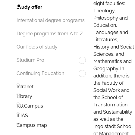
eight faculties:
Study offer
Theology,
Philosophy and
International degree programs
Education,
Languages and
Degree programs from A to Z
Literatures,
History and Social
Our fields of study
Sciences, and
Studium.Pro
Mathematics and
Geography. In
Continuing Education
addition, there is
the Faculty of
Intranet
Social Work and
Library
the School of
Transformation
KU.Campus
and Sustainability
ILIAS
as well as the
Campus map
Ingolstadt School
of Management.