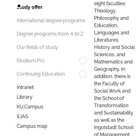
eight faculties:
Study offer
Theology,
Philosophy and
International degree programs
Education,
Languages and
Degree programs from A to Z
Literatures,
History and Social
Our fields of study
Sciences, and
Studium.Pro
Mathematics and
Geography. In
Continuing Education
addition, there is
the Faculty of
Intranet
Social Work and
Library
the School of
Transformation
KU.Campus
and Sustainability
ILIAS
as well as the
Campus map
Ingolstadt School
of Management.