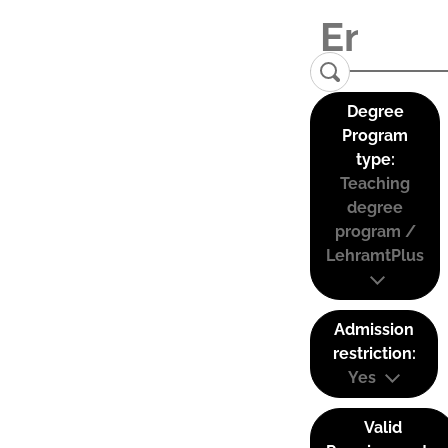
Degree
Program
type:
Teaching
degree
program /
LehramtPlus
Admission
restriction:
Yes
Valid