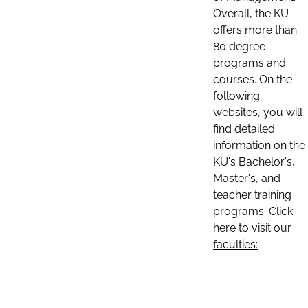
Overall, the KU
offers more than
80 degree
programs and
courses. On the
following
websites, you will
find detailed
information on the
KU's Bachelor's,
Master's, and
teacher training
programs. Click
here to visit our
faculties: