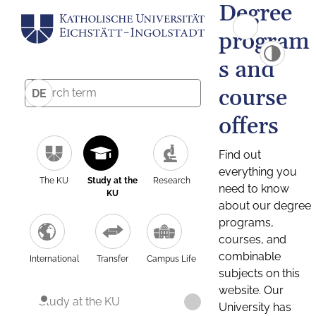
Degree
program
s and
course
DE
offers
Find out
everything you
The KU
Study at the
Research
need to know
KU
about our degree
programs,
courses, and
combinable
International
Transfer
Campus Life
subjects on this
website. Our
Study at the KU
University has