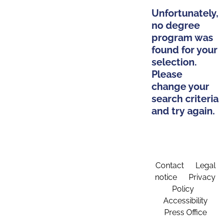
Unfortunately,
no degree
program was
found for your
selection.
Please
change your
search criteria
and try again.
Contact
Legal
notice
Privacy
Policy
Accessibility
Press Office