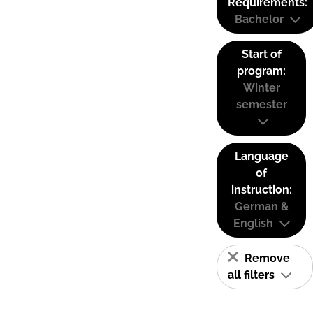
Requirements:
Bachelor
Start of
program:
Winter
semester
Language
of
instruction:
German &
English
Remove
all filters