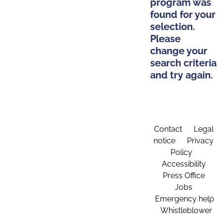
program was
found for your
selection.
Please
change your
search criteria
and try again.
Contact
Legal
notice
Privacy
Policy
Accessibility
Press Office
Jobs
Emergency help
Whistleblower