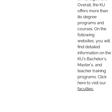
Overall, the KU
offers more than
80 degree
programs and
courses. On the
following
websites, you will
find detailed
information on the
KU's Bachelor's,
Master's, and
teacher training
programs. Click
here to visit our
faculties: