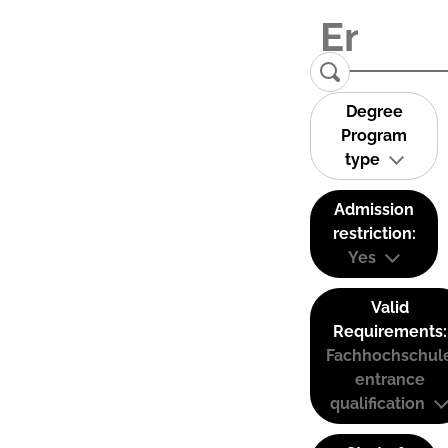
Degree
Program
type
Admission
restriction:
Yes
Valid
Requirements:
Fachhochschul
entrance
qualification