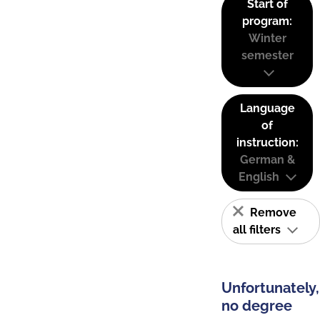
Start of
program:
Winter
semester
Language
of
instruction:
German &
English
Remove
all filters
Unfortunately,
no degree