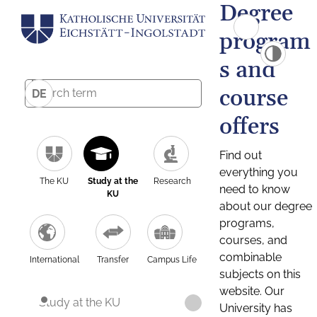
Degree
program
s and
course
DE
offers
Find out
everything you
The KU
Study at the
Research
need to know
KU
about our degree
programs,
courses, and
combinable
International
Transfer
Campus Life
subjects on this
website. Our
Study at the KU
University has