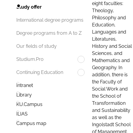
eight faculties:
Study offer
Theology,
Philosophy and
International degree programs
Education,
Languages and
Degree programs from A to Z
Literatures,
History and Social
Our fields of study
Sciences, and
Studium.Pro
Mathematics and
Geography. In
Continuing Education
addition, there is
the Faculty of
Intranet
Social Work and
Library
the School of
Transformation
KU.Campus
and Sustainability
ILIAS
as well as the
Campus map
Ingolstadt School
of Management.