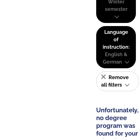
Winter
semester
Language
of
instruction:
English &
German
Remove
all filters
Unfortunately,
no degree
program was
found for your