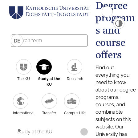
Degree
program
s and
course
DE
offers
Find out
everything you
The KU
Study at the
Research
need to know
KU
about our degree
programs,
courses, and
combinable
International
Transfer
Campus Life
subjects on this
website. Our
Study at the KU
University has