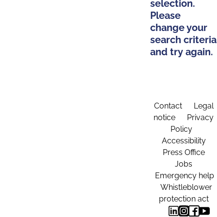
selection.
Please
change your
search criteria
and try again.
Contact
Legal
notice
Privacy
Policy
Accessibility
Press Office
Jobs
Emergency help
Whistleblower
protection act