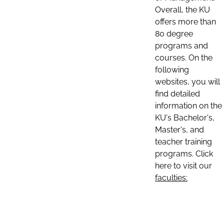
Overall, the KU
offers more than
80 degree
programs and
courses. On the
following
websites, you will
find detailed
information on the
KU's Bachelor's,
Master's, and
teacher training
programs. Click
here to visit our
faculties: