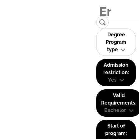
Degree
Program
type
Admission
restriction:
Yes
Valid
Requirements:
Bachelor
Start of
program: