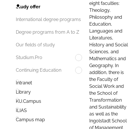
eight faculties:
Study offer
Theology,
Philosophy and
International degree programs
Education,
Languages and
Degree programs from A to Z
Literatures,
History and Social
Our fields of study
Sciences, and
Studium.Pro
Mathematics and
Geography. In
Continuing Education
addition, there is
the Faculty of
Intranet
Social Work and
Library
the School of
Transformation
KU.Campus
and Sustainability
ILIAS
as well as the
Campus map
Ingolstadt School
of Management.