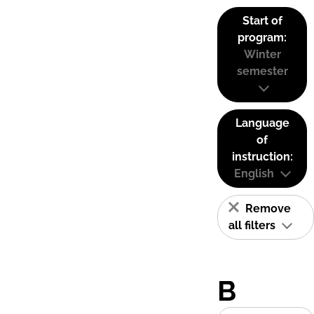
Start of
program:
Winter
semester
Language
of
instruction:
English
Remove
all filters
B