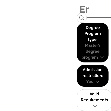
Degree
Program
type:
Master’s
degree
program
Admission
restriction:
Yes
Valid
Requirements