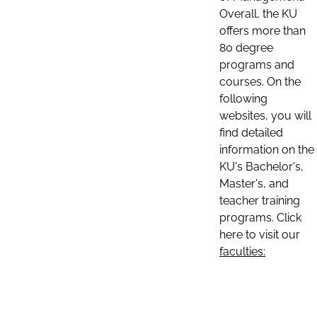
Overall, the KU
offers more than
80 degree
programs and
courses. On the
following
websites, you will
find detailed
information on the
KU's Bachelor's,
Master's, and
teacher training
programs. Click
here to visit our
faculties: