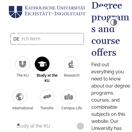
Degree
program
s and
course
DE
offers
Find out
everything you
The KU
Study at the
Research
need to know
KU
about our degree
programs,
courses, and
combinable
International
Transfer
Campus Life
subjects on this
website. Our
Study at the KU
University has