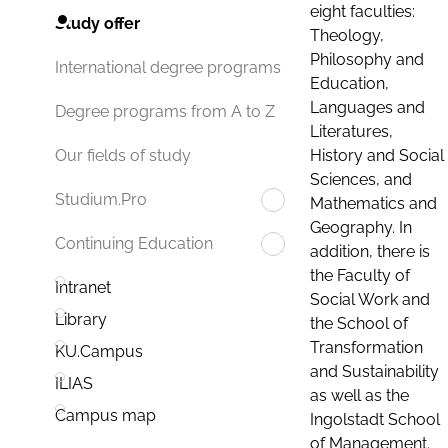
eight faculties:
Study offer
Theology,
Philosophy and
International degree programs
Education,
Languages and
Degree programs from A to Z
Literatures,
History and Social
Our fields of study
Sciences, and
Studium.Pro
Mathematics and
Geography. In
Continuing Education
addition, there is
the Faculty of
Intranet
Social Work and
Library
the School of
Transformation
KU.Campus
and Sustainability
ILIAS
as well as the
Campus map
Ingolstadt School
of Management.