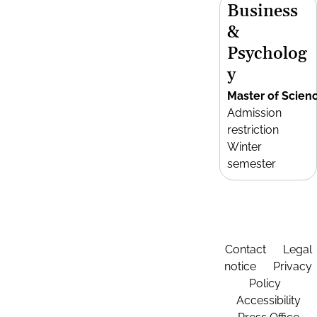
Business
&
Psycholog
y
Master of Scien
Admission
restriction
Winter
semester
Contact
Legal
notice
Privacy
Policy
Accessibility