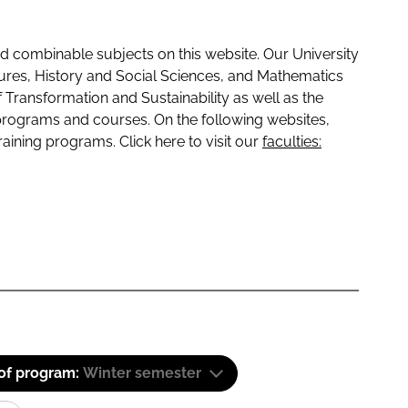
 combinable subjects on this website. Our University
tures, History and Social Sciences, and Mathematics
f Transformation and Sustainability as well as the
programs and courses. On the following websites,
raining programs. Click here to visit our
faculties:
 of program:
Winter semester