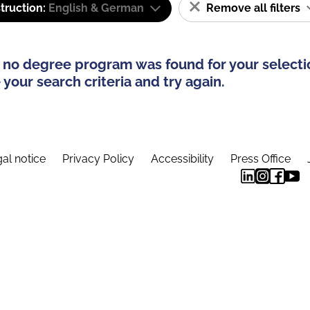
truction:
English & German
Remove all filters
 no degree program was found for your selecti
your search criteria and try again.
al notice
Privacy Policy
Accessibility
Press Office