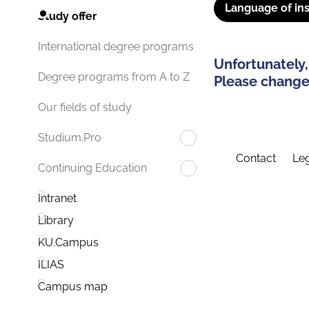
Language of ins
Study offer
International degree programs
Unfortunately,
Degree programs from A to Z
Please change 
Our fields of study
Studium.Pro
Contact
Leg
Continuing Education
Intranet
Library
KU.Campus
ILIAS
Campus map