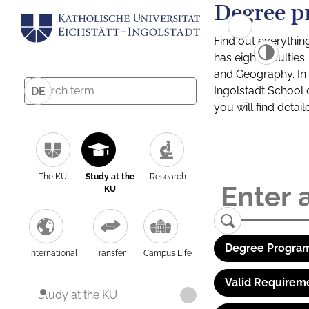
Degree p
Find out everythin
has eight facultie
and Geography. In a
Ingolstadt School 
DE
you will find detai
The KU
Study at the
Research
KU
Degree Program
International
Transfer
Campus Life
Valid Requirem
Study at the KU