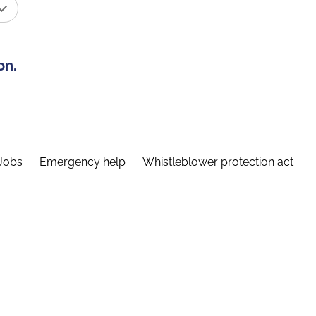
on.
Jobs
Emergency help
Whistleblower protection act