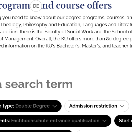
rograms and course offers
DE
g you need to know about our degree programs, courses, and
s: Theology, Philosophy and Education, Languages and Litera
ddition, there is the Faculty of Social Work and the School o
of Management. Overall, the KU offers more than 80 degree 
led information on the KU's Bachelor's, Master's, and teacher t
 type:
Double Degree
Admission restriction
ents:
Fachhochschule entrance qualification
Start