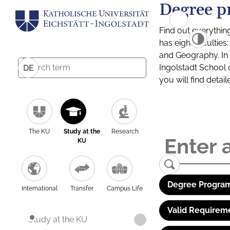
Degree p
Find out everythin
has eight facultie
and Geography. In a
Ingolstadt School 
DE
you will find detai
The KU
Study at the
Research
KU
Degree Program
International
Transfer
Campus Life
Valid Requirem
Study at the KU