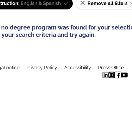
truction:
English & Spanish
Remove all filters
 no degree program was found for your selecti
your search criteria and try again.
al notice
Privacy Policy
Accessibility
Press Office