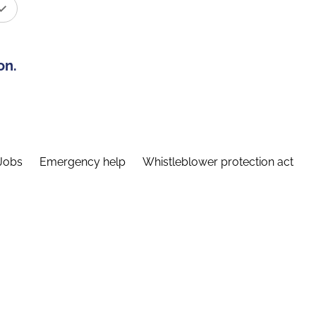
on.
Jobs
Emergency help
Whistleblower protection act