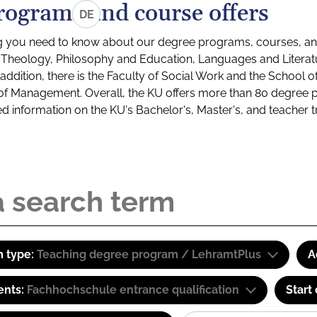
rograms and course offers
DE
g you need to know about our degree programs, courses, and
s: Theology, Philosophy and Education, Languages and Litera
ddition, there is the Faculty of Social Work and the School o
of Management. Overall, the KU offers more than 80 degree 
led information on the KU's Bachelor's, Master's, and teacher t
 type:
Teaching degree program / LehramtPlus
A
ents:
Fachhochschule entrance qualification
Start