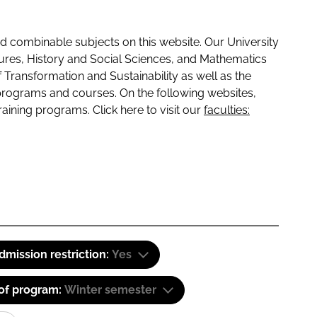
 combinable subjects on this website. Our University
tures, History and Social Sciences, and Mathematics
f Transformation and Sustainability as well as the
programs and courses. On the following websites,
raining programs. Click here to visit our
faculties:
dmission restriction:
Yes
 of program:
Winter semester