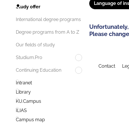
Language of ins
Study offer
International degree programs
Unfortunately,
Degree programs from A to Z
Please change 
Our fields of study
Studium.Pro
Contact
Leg
Continuing Education
Intranet
Library
KU.Campus
ILIAS
Campus map