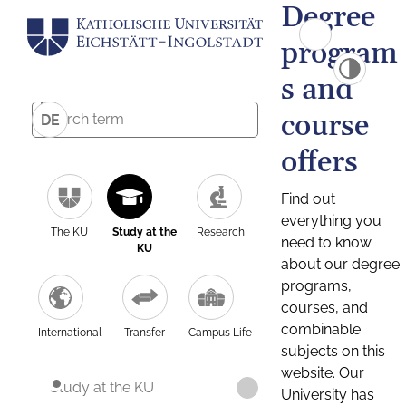
Degree
program
s and
course
DE
offers
Find out
everything you
The KU
Study at the
Research
need to know
KU
about our degree
programs,
courses, and
combinable
International
Transfer
Campus Life
subjects on this
website. Our
Study at the KU
University has