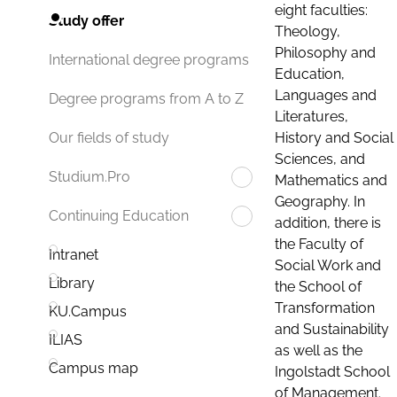
eight faculties:
Study offer
Theology,
Philosophy and
International degree programs
Education,
Languages and
Degree programs from A to Z
Literatures,
History and Social
Our fields of study
Sciences, and
Studium.Pro
Mathematics and
Geography. In
Continuing Education
addition, there is
the Faculty of
Intranet
Social Work and
Library
the School of
Transformation
KU.Campus
and Sustainability
ILIAS
as well as the
Campus map
Ingolstadt School
of Management.