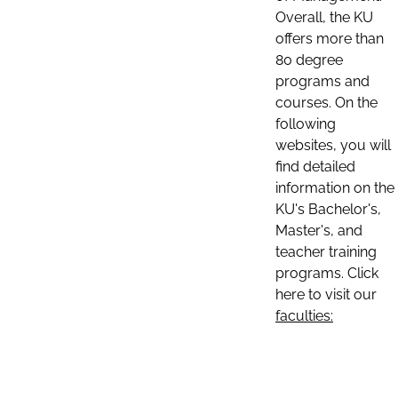
Overall, the KU
offers more than
80 degree
programs and
courses. On the
following
websites, you will
find detailed
information on the
KU's Bachelor's,
Master's, and
teacher training
programs. Click
here to visit our
faculties: