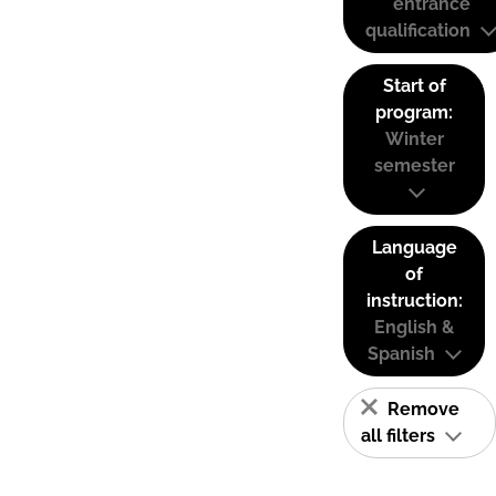
entrance
qualification
Start of
program:
Winter
semester
Language
of
instruction:
English &
Spanish
Remove
all filters