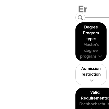
Degree
Program
type:
Master’s
degree
program
Admission
restriction
Valid
Requirements:
Fachhochschul