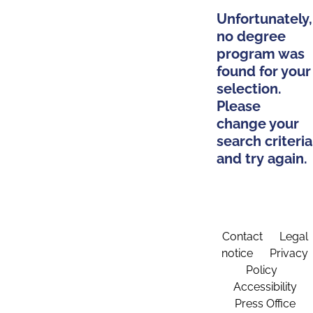
Unfortunately,
no degree
program was
found for your
selection.
Please
change your
search criteria
and try again.
Contact
Legal
notice
Privacy
Policy
Accessibility
Press Office