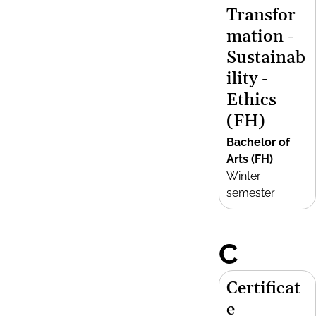
Transfor
mation -
Sustainab
ility -
Ethics
(FH)
Bachelor of
Arts (FH)
Winter
semester
C
Certificat
e