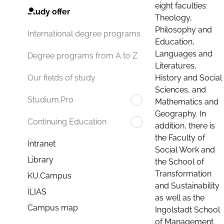
eight faculties:
Study offer
Theology,
Philosophy and
International degree programs
Education,
Languages and
Degree programs from A to Z
Literatures,
History and Social
Our fields of study
Sciences, and
Studium.Pro
Mathematics and
Geography. In
Continuing Education
addition, there is
the Faculty of
Intranet
Social Work and
Library
the School of
Transformation
KU.Campus
and Sustainability
ILIAS
as well as the
Campus map
Ingolstadt School
of Management.