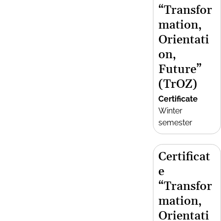
“Transfor
mation,
Orientati
on,
Future”
(TrOZ)
Certificate
Winter
semester
Certificat
e
“Transfor
mation,
Orientati