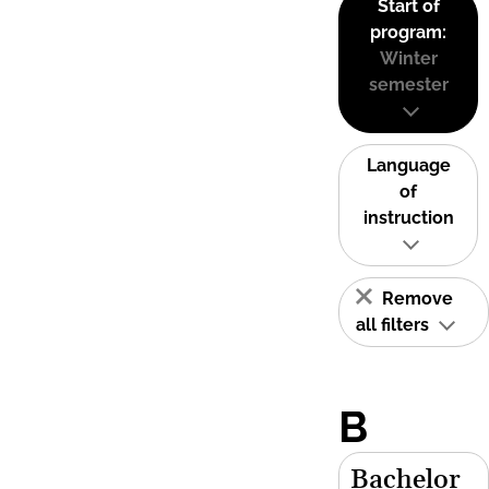
Start of
program:
Winter
semester
Language
of
instruction
Remove
all filters
B
Bachelor