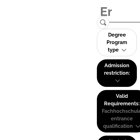
Degree
Program
type
Admission
restriction:
Valid
Requirements:
Fachhochschul
entrance
qualification