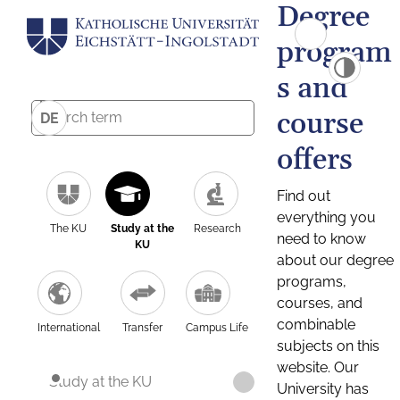
Degree
program
s and
course
DE
offers
Find out
everything you
The KU
Study at the
Research
need to know
KU
about our degree
programs,
courses, and
combinable
International
Transfer
Campus Life
subjects on this
website. Our
Study at the KU
University has