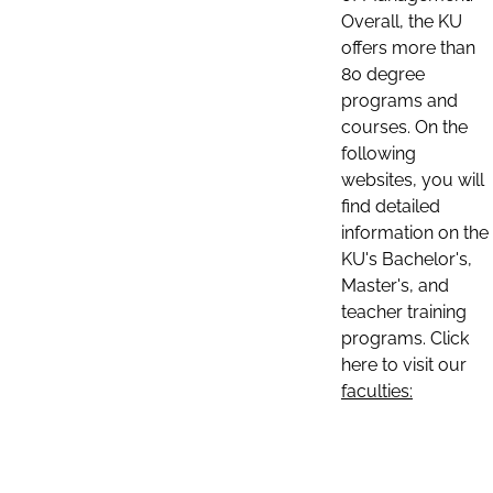
Overall, the KU
offers more than
80 degree
programs and
courses. On the
following
websites, you will
find detailed
information on the
KU's Bachelor's,
Master's, and
teacher training
programs. Click
here to visit our
faculties: