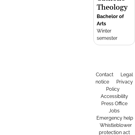
Theology
Bachelor of
Arts
Winter
semester
Contact
Legal
notice
Privacy
Policy
Accessibility
Press Office
Jobs
Emergency help
Whistleblower
protection act