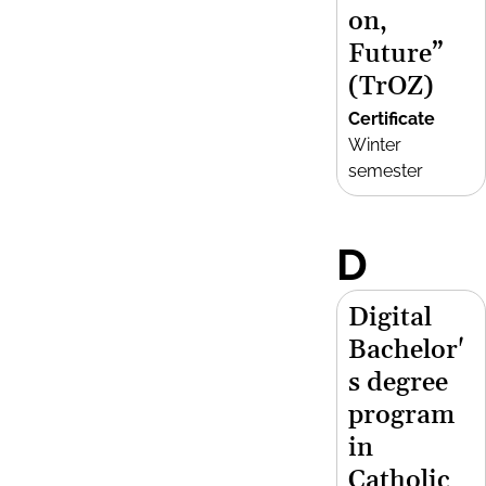
on,
Future”
(TrOZ)
Certificate
Winter
semester
D
Digital
Bachelor'
s degree
program
in
Catholic