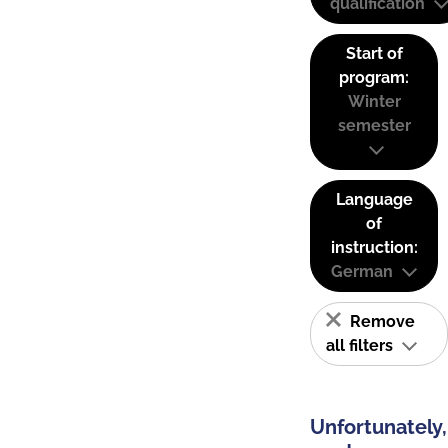
qualification
Start of
program:
Winter
semester
Language
of
instruction:
German
Remove
all filters
Unfortunately,