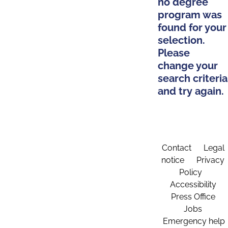
no degree
program was
found for your
selection.
Please
change your
search criteria
and try again.
Contact
Legal
notice
Privacy
Policy
Accessibility
Press Office
Jobs
Emergency help