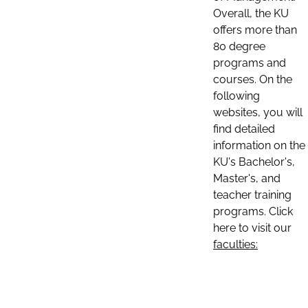
Overall, the KU
offers more than
80 degree
programs and
courses. On the
following
websites, you will
find detailed
information on the
KU's Bachelor's,
Master's, and
teacher training
programs. Click
here to visit our
faculties: