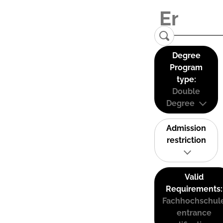
Degree
Program
type:
Double
Degree
Admission
restriction
Valid
Requirements:
Fachhochschul
entrance