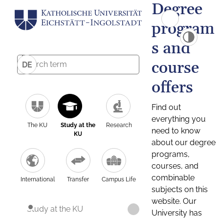
Degree
program
s and
course
DE
offers
Find out
everything you
The KU
Study at the
Research
need to know
KU
about our degree
programs,
courses, and
combinable
International
Transfer
Campus Life
subjects on this
website. Our
Study at the KU
University has