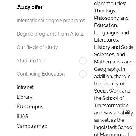
eight faculties:
Study offer
Theology,
Philosophy and
International degree programs
Education,
Languages and
Degree programs from A to Z
Literatures,
History and Social
Our fields of study
Sciences, and
Studium.Pro
Mathematics and
Geography. In
Continuing Education
addition, there is
the Faculty of
Intranet
Social Work and
Library
the School of
Transformation
KU.Campus
and Sustainability
ILIAS
as well as the
Campus map
Ingolstadt School
of Management.