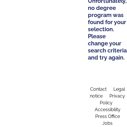
Unfortunately,
no degree
program was
found for your
selection.
Please
change your
search criteria
and try again.
Contact
Legal
notice
Privacy
Policy
Accessibility
Press Office
Jobs