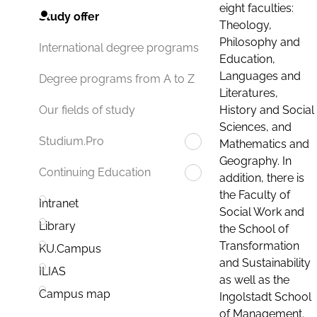
eight faculties:
Study offer
Theology,
Philosophy and
International degree programs
Education,
Languages and
Degree programs from A to Z
Literatures,
History and Social
Our fields of study
Sciences, and
Studium.Pro
Mathematics and
Geography. In
Continuing Education
addition, there is
the Faculty of
Intranet
Social Work and
Library
the School of
Transformation
KU.Campus
and Sustainability
ILIAS
as well as the
Campus map
Ingolstadt School
of Management.