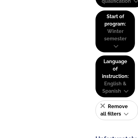
qualification
Start of
program:
Winter
semester
Language
of
instruction:
English &
Spanish
Remove
all filters