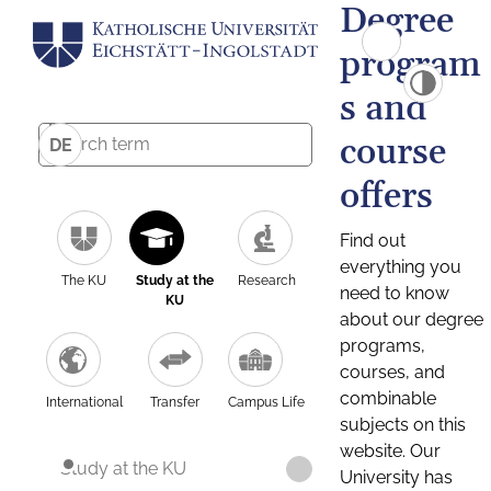
Degree
program
s and
course
DE
offers
Find out
everything you
The KU
Study at the
Research
need to know
KU
about our degree
programs,
courses, and
combinable
International
Transfer
Campus Life
subjects on this
website. Our
Study at the KU
University has