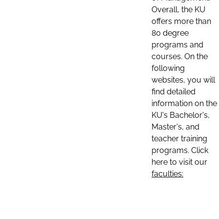
Overall, the KU
offers more than
80 degree
programs and
courses. On the
following
websites, you will
find detailed
information on the
KU's Bachelor's,
Master's, and
teacher training
programs. Click
here to visit our
faculties: