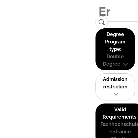
Degree
Program
type:
Double
Degree
Admission
restriction
Valid
Requirements:
Fachhochschul
entrance