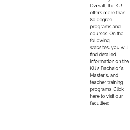
Overall, the KU
offers more than
80 degree
programs and
courses. On the
following
websites, you will
find detailed
information on the
KU's Bachelor's,
Master's, and
teacher training
programs. Click
here to visit our
faculties: