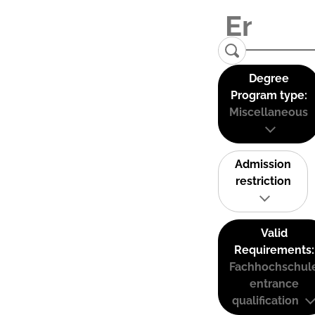
Degree
Program type:
Miscellaneous
Admission
restriction
Valid
Requirements:
Fachhochschul
entrance
qualification