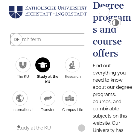
Degree
program
s and
course
DE
offers
Find out
everything you
The KU
Study at the
Research
need to know
KU
about our degree
programs,
courses, and
combinable
International
Transfer
Campus Life
subjects on this
website. Our
Study at the KU
University has