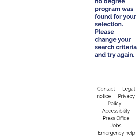
no degree
program was
found for your
selection.
Please
change your
search criteria
and try again.
Contact
Legal
notice
Privacy
Policy
Accessibility
Press Office
Jobs
Emergency help