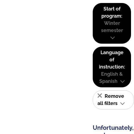
Start of
program:
Winter
semester
Language
of
instruction:
English &
Spanish
Remove
all filters
Unfortunately,