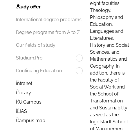
eight faculties:
Study offer
Theology,
Philosophy and
International degree programs
Education,
Languages and
Degree programs from A to Z
Literatures,
History and Social
Our fields of study
Sciences, and
Studium.Pro
Mathematics and
Geography. In
Continuing Education
addition, there is
the Faculty of
Intranet
Social Work and
Library
the School of
Transformation
KU.Campus
and Sustainability
ILIAS
as well as the
Campus map
Ingolstadt School
of Management.