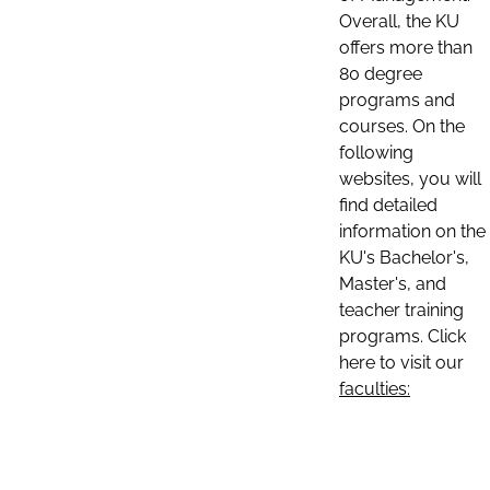
Overall, the KU
offers more than
80 degree
programs and
courses. On the
following
websites, you will
find detailed
information on the
KU's Bachelor's,
Master's, and
teacher training
programs. Click
here to visit our
faculties: