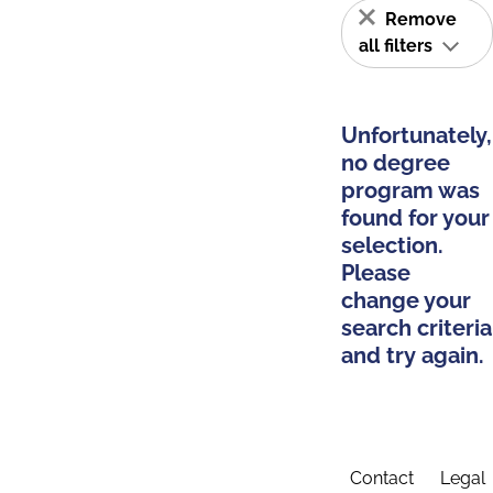
Remove
all filters
Unfortunately,
no degree
program was
found for your
selection.
Please
change your
search criteria
and try again.
Contact
Legal