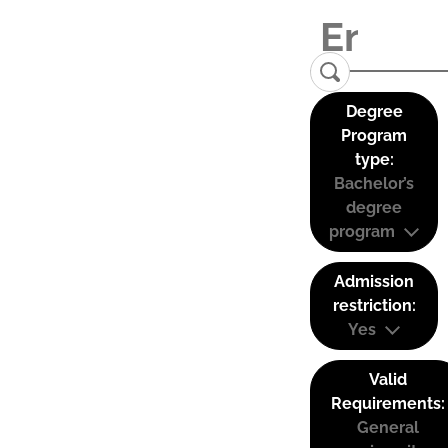
Degree
Program
type:
Bachelor’s
degree
program
Admission
restriction:
Yes
Valid
Requirements:
General