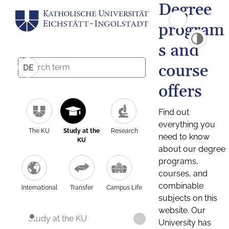
Degree
program
s and
course
DE
offers
Find out
everything you
The KU
Study at the
Research
need to know
KU
about our degree
programs,
courses, and
combinable
International
Transfer
Campus Life
subjects on this
website. Our
Study at the KU
University has