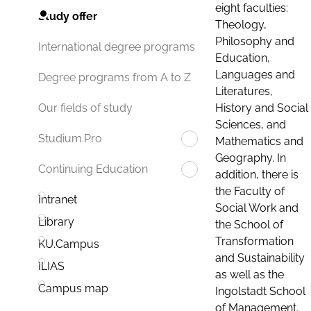
eight faculties:
Study offer
Theology,
Philosophy and
International degree programs
Education,
Languages and
Degree programs from A to Z
Literatures,
History and Social
Our fields of study
Sciences, and
Studium.Pro
Mathematics and
Geography. In
Continuing Education
addition, there is
the Faculty of
Intranet
Social Work and
Library
the School of
Transformation
KU.Campus
and Sustainability
ILIAS
as well as the
Campus map
Ingolstadt School
of Management.