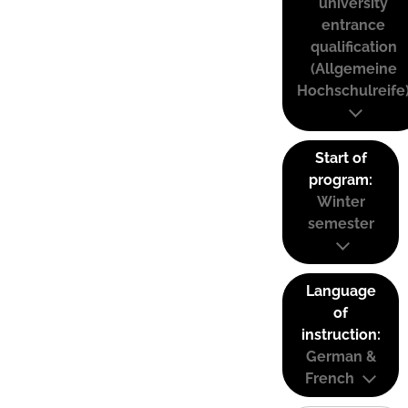
university
entrance
qualification
(Allgemeine
Hochschulreife
Start of
program:
Winter
semester
Language
of
instruction:
German &
French