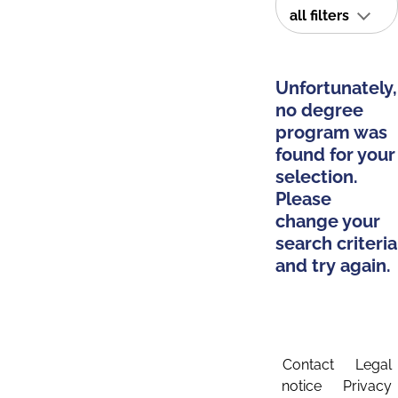
all filters
Unfortunately,
no degree
program was
found for your
selection.
Please
change your
search criteria
and try again.
Contact
Legal
notice
Privacy