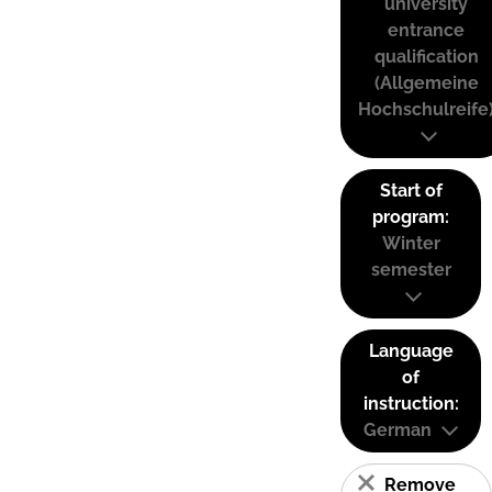
university
entrance
qualification
(Allgemeine
Hochschulreife
Start of
program:
Winter
semester
Language
of
instruction:
German
Remove