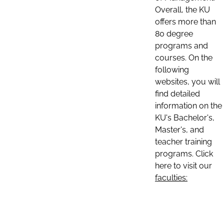
Overall, the KU
offers more than
80 degree
programs and
courses. On the
following
websites, you will
find detailed
information on the
KU's Bachelor's,
Master's, and
teacher training
programs. Click
here to visit our
faculties: