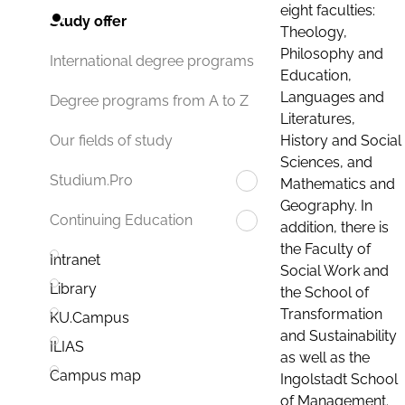
eight faculties:
Study offer
Theology,
Philosophy and
International degree programs
Education,
Languages and
Degree programs from A to Z
Literatures,
History and Social
Our fields of study
Sciences, and
Studium.Pro
Mathematics and
Geography. In
Continuing Education
addition, there is
the Faculty of
Intranet
Social Work and
Library
the School of
Transformation
KU.Campus
and Sustainability
ILIAS
as well as the
Campus map
Ingolstadt School
of Management.