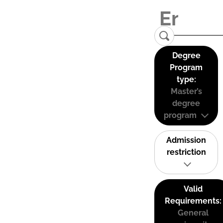
Degree
Program
type:
Master’s
degree
program
Admission
restriction
Valid
Requirements:
General