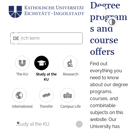
Degree
program
s and
course
DE
offers
Find out
everything you
The KU
Study at the
Research
need to know
KU
about our degree
programs,
courses, and
combinable
International
Transfer
Campus Life
subjects on this
website. Our
Study at the KU
University has