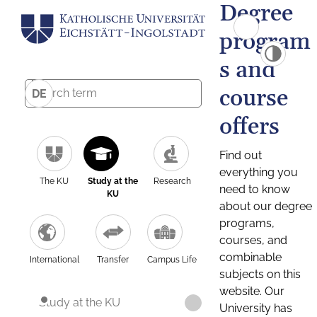
Degree
program
s and
course
DE
offers
Find out
everything you
The KU
Study at the
Research
need to know
KU
about our degree
programs,
courses, and
combinable
International
Transfer
Campus Life
subjects on this
website. Our
Study at the KU
University has