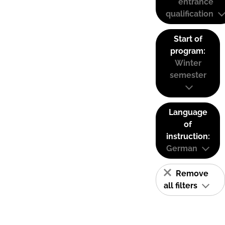
entrance
qualification
Start of
program:
Winter
semester
Language
of
instruction:
German
Remove
all filters