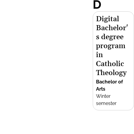
D
Digital
Bachelor'
s degree
program
in
Catholic
Theology
Bachelor of
Arts
Winter
semester