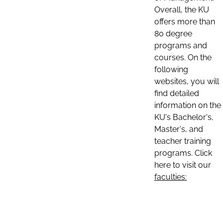
Overall, the KU
offers more than
80 degree
programs and
courses. On the
following
websites, you will
find detailed
information on the
KU's Bachelor's,
Master's, and
teacher training
programs. Click
here to visit our
faculties: