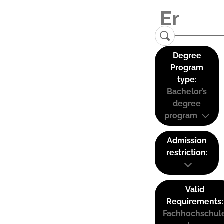
Degree
Program
type:
Bachelor’s
degree
program
Admission
restriction:
Valid
Requirements:
Fachhochschul