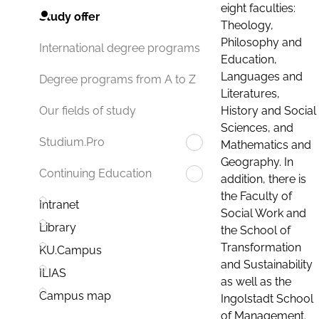
eight faculties:
Study offer
Theology,
Philosophy and
International degree programs
Education,
Languages and
Degree programs from A to Z
Literatures,
History and Social
Our fields of study
Sciences, and
Studium.Pro
Mathematics and
Geography. In
Continuing Education
addition, there is
the Faculty of
Intranet
Social Work and
Library
the School of
Transformation
KU.Campus
and Sustainability
ILIAS
as well as the
Campus map
Ingolstadt School
of Management.