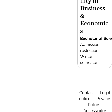
ility in
Business
&
Economic
s
Bachelor of Sci
Admission
restriction
Winter
semester
Contact
Legal
notice
Privacy
Policy
Accessibility