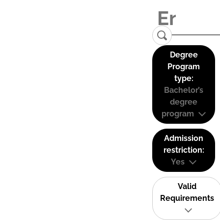
Degree
Program
type:
Bachelor’s
degree
program
Admission
restriction:
Yes
Valid
Requirements