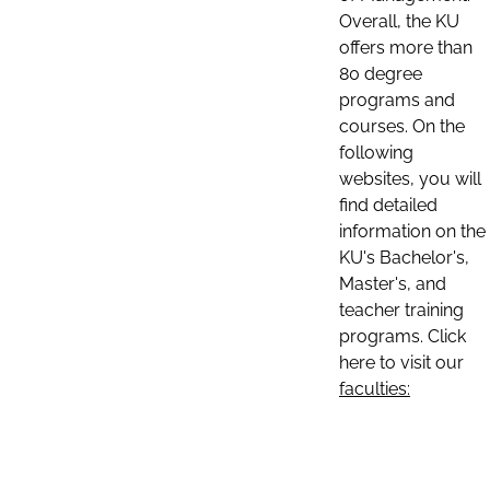
Overall, the KU
offers more than
80 degree
programs and
courses. On the
following
websites, you will
find detailed
information on the
KU's Bachelor's,
Master's, and
teacher training
programs. Click
here to visit our
faculties: