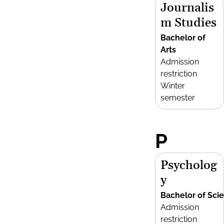
Journalis
m Studies
Bachelor of
Arts
Admission
restriction
Winter
semester
P
Psycholog
y
Bachelor of Sci
Admission
restriction