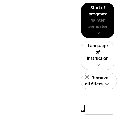
Start of
program:
Winter
semester
Language
of
instruction
Remove
all filters
J