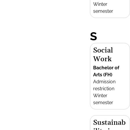
Winter
semester
S
Social
Work
Bachelor of
Arts (FH)
Admission
restriction
Winter
semester
Sustainab