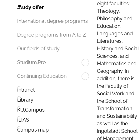
eight faculties:
Study offer
Theology,
Philosophy and
International degree programs
Education,
Languages and
Degree programs from A to Z
Literatures,
History and Social
Our fields of study
Sciences, and
Studium.Pro
Mathematics and
Geography. In
Continuing Education
addition, there is
the Faculty of
Intranet
Social Work and
Library
the School of
Transformation
KU.Campus
and Sustainability
ILIAS
as well as the
Campus map
Ingolstadt School
of Management.