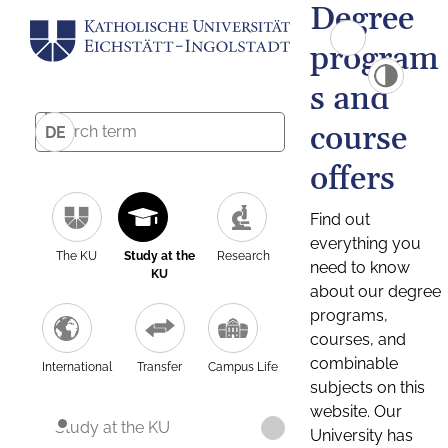
Degree
program
s and
course
DE
offers
Find out
everything you
The KU
Study at the
Research
need to know
KU
about our degree
programs,
courses, and
combinable
International
Transfer
Campus Life
subjects on this
website. Our
Study at the KU
University has