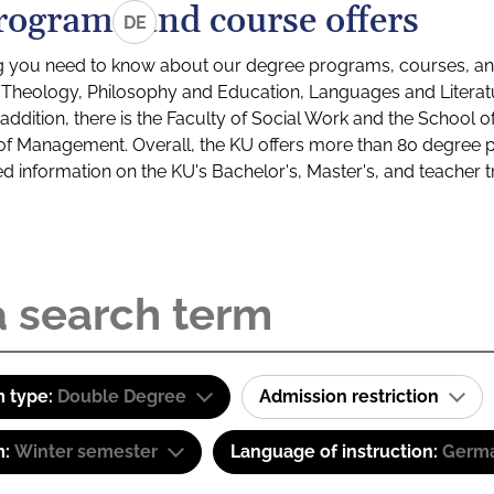
rograms and course offers
DE
g you need to know about our degree programs, courses, and
s: Theology, Philosophy and Education, Languages and Litera
ddition, there is the Faculty of Social Work and the School o
of Management. Overall, the KU offers more than 80 degree 
led information on the KU's Bachelor's, Master's, and teacher t
 type:
Double Degree
Admission restriction
m:
Winter semester
Language of instruction:
Germ