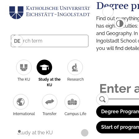
Degree p
Find out everythin
has eight facultie
and Geography. In a
Ingolstadt School 
DE
you will find detai
The KU
Study at the
Research
KU
Degree Program
International
Transfer
Campus Life
Start of progra
Study at the KU