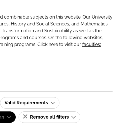
 combinable subjects on this website. Our University
tures, History and Social Sciences, and Mathematics
f Transformation and Sustainability as well as the
programs and courses. On the following websites,
raining programs. Click here to visit our
faculties:
Valid Requirements
an
Remove all filters