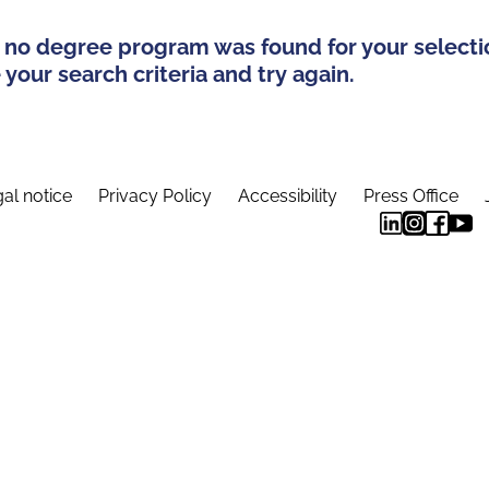
 no degree program was found for your selecti
your search criteria and try again.
al notice
Privacy Policy
Accessibility
Press Office