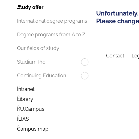
Study offer
Unfortunately,
Please change 
International degree programs
Degree programs from A to Z
Our fields of study
Contact
Leg
Studium.Pro
Continuing Education
Intranet
Library
KU.Campus
ILIAS
Campus map