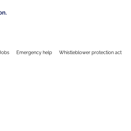
on.
Jobs
Emergency help
Whistleblower protection act