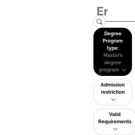
Degree
Program
type:
Master’s
degree
program
Admission
restriction
Valid
Requirements