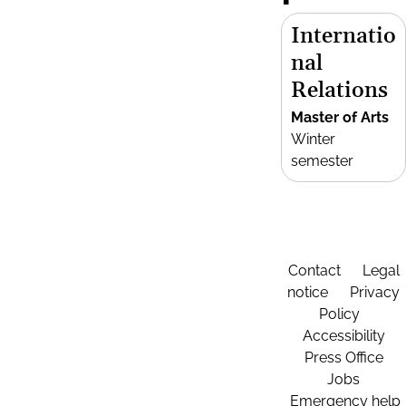
Internatio
nal
Relations
Master of Arts
Winter
semester
Contact
Legal
notice
Privacy
Policy
Accessibility
Press Office
Jobs
Emergency help