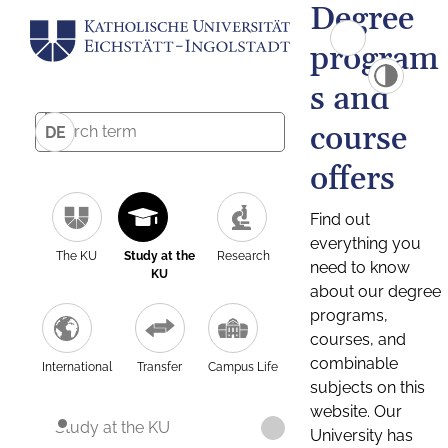
Degree
program
s and
course
DE
offers
Find out
everything you
The KU
Study at the
Research
need to know
KU
about our degree
programs,
courses, and
combinable
International
Transfer
Campus Life
subjects on this
website. Our
Study at the KU
University has