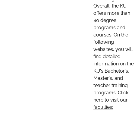
Overall, the KU
offers more than
80 degree
programs and
courses. On the
following
websites, you will
find detailed
information on the
KU's Bachelor's,
Master's, and
teacher training
programs. Click
here to visit our
faculties: