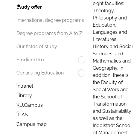
eight faculties:
Study offer
Theology,
Philosophy and
International degree programs
Education,
Languages and
Degree programs from A to Z
Literatures,
History and Social
Our fields of study
Sciences, and
Studium.Pro
Mathematics and
Geography. In
Continuing Education
addition, there is
the Faculty of
Intranet
Social Work and
Library
the School of
Transformation
KU.Campus
and Sustainability
ILIAS
as well as the
Campus map
Ingolstadt School
of Management.