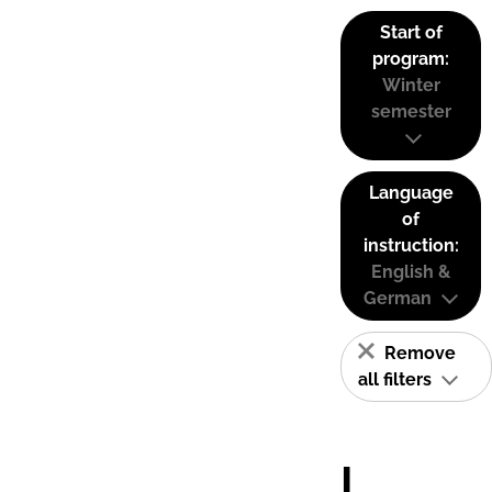
Start of
program:
Winter
semester
Language
of
instruction:
English &
German
Remove
all filters
I