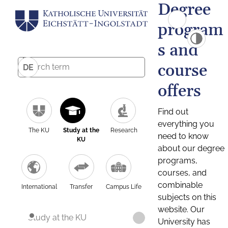
Degree
program
s and
course
DE
offers
Find out
everything you
The KU
Study at the
Research
need to know
KU
about our degree
programs,
courses, and
combinable
International
Transfer
Campus Life
subjects on this
website. Our
Study at the KU
University has