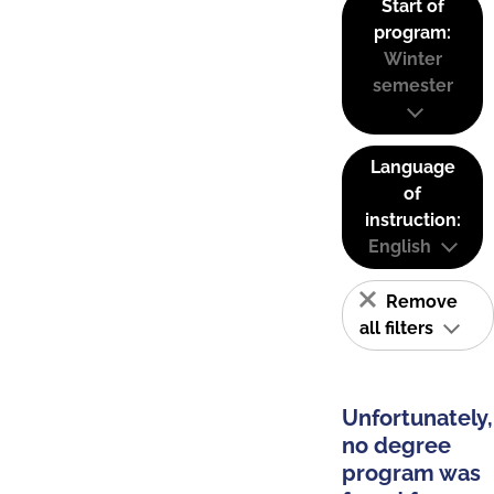
Start of
program:
Winter
semester
Language
of
instruction:
English
Remove
all filters
Unfortunately,
no degree
program was