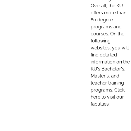
Overall, the KU
offers more than
80 degree
programs and
courses. On the
following
websites, you will
find detailed
information on the
KU's Bachelor's,
Master's, and
teacher training
programs. Click
here to visit our
faculties: