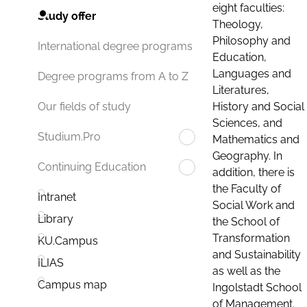
eight faculties:
Study offer
Theology,
Philosophy and
International degree programs
Education,
Languages and
Degree programs from A to Z
Literatures,
History and Social
Our fields of study
Sciences, and
Studium.Pro
Mathematics and
Geography. In
Continuing Education
addition, there is
the Faculty of
Intranet
Social Work and
Library
the School of
Transformation
KU.Campus
and Sustainability
ILIAS
as well as the
Campus map
Ingolstadt School
of Management.