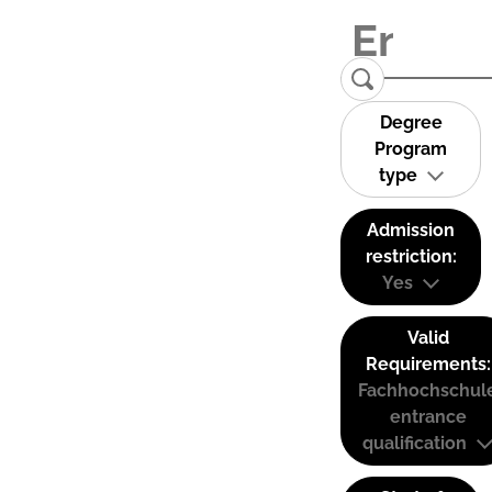
Degree
Program
type
Admission
restriction:
Yes
Valid
Requirements:
Fachhochschul
entrance
qualification