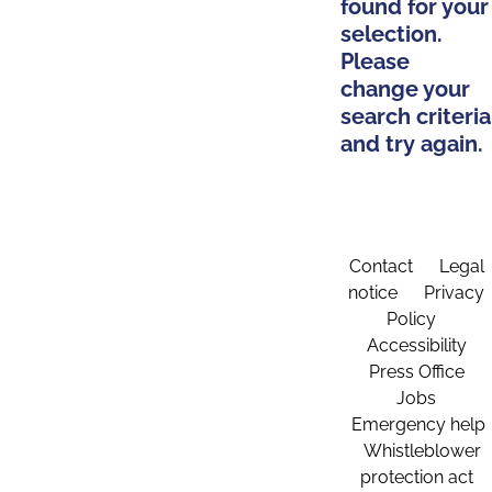
found for your
selection.
Please
change your
search criteria
and try again.
Contact
Legal
notice
Privacy
Policy
Accessibility
Press Office
Jobs
Emergency help
Whistleblower
protection act