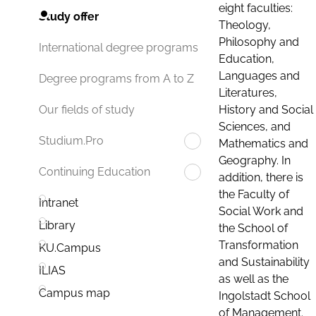
eight faculties:
Study offer
Theology,
Philosophy and
International degree programs
Education,
Languages and
Degree programs from A to Z
Literatures,
History and Social
Our fields of study
Sciences, and
Studium.Pro
Mathematics and
Geography. In
Continuing Education
addition, there is
the Faculty of
Intranet
Social Work and
Library
the School of
Transformation
KU.Campus
and Sustainability
ILIAS
as well as the
Campus map
Ingolstadt School
of Management.