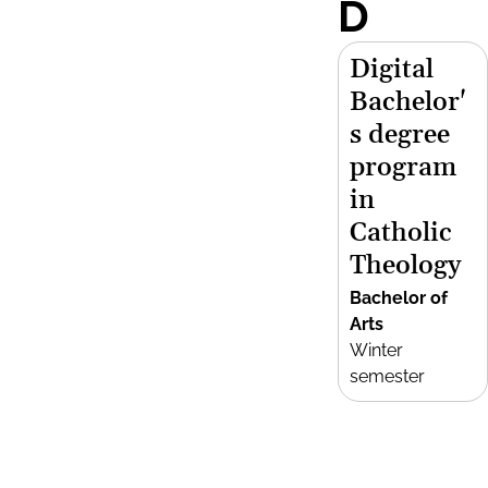
D
Digital
Bachelor'
s degree
program
in
Catholic
Theology
Bachelor of
Arts
Winter
semester