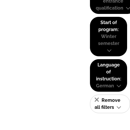
entrance
qualification
Start of
program:
Winter
semester
Language
of
instruction:
German
Remove
all filters