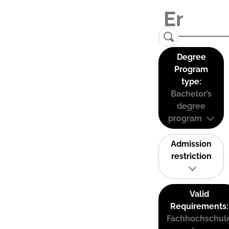
Degree
Program
type:
Bachelor’s
degree
program
Admission
restriction
Valid
Requirements:
Fachhochschul