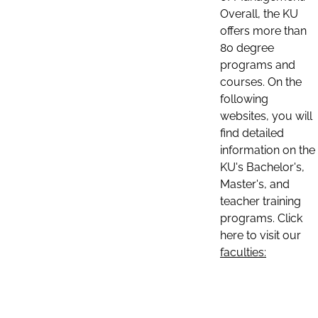
Overall, the KU
offers more than
80 degree
programs and
courses. On the
following
websites, you will
find detailed
information on the
KU's Bachelor's,
Master's, and
teacher training
programs. Click
here to visit our
faculties: