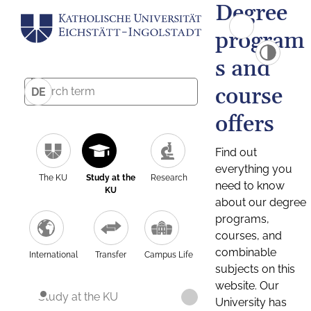
Degree
program
s and
course
DE
offers
Find out
everything you
The KU
Study at the
Research
need to know
KU
about our degree
programs,
courses, and
combinable
International
Transfer
Campus Life
subjects on this
website. Our
Study at the KU
University has