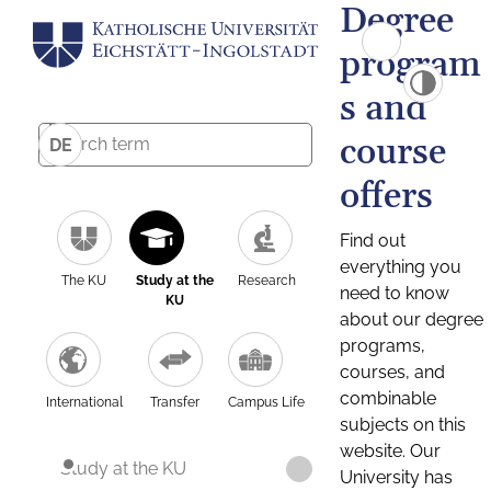
Degree
program
s and
course
DE
offers
Find out
everything you
The KU
Study at the
Research
need to know
KU
about our degree
programs,
courses, and
combinable
International
Transfer
Campus Life
subjects on this
website. Our
Study at the KU
University has