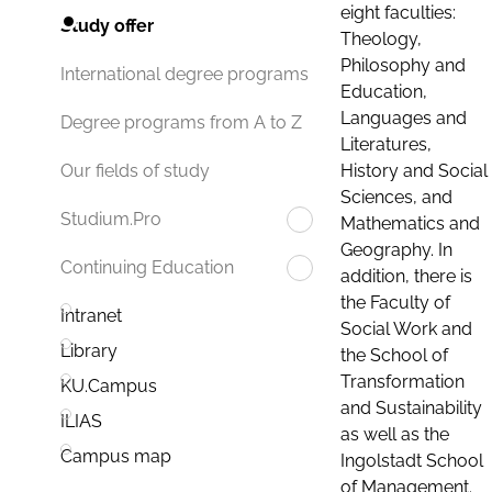
eight faculties:
Study offer
Theology,
Philosophy and
International degree programs
Education,
Languages and
Degree programs from A to Z
Literatures,
History and Social
Our fields of study
Sciences, and
Studium.Pro
Mathematics and
Geography. In
Continuing Education
addition, there is
the Faculty of
Intranet
Social Work and
Library
the School of
Transformation
KU.Campus
and Sustainability
ILIAS
as well as the
Campus map
Ingolstadt School
of Management.