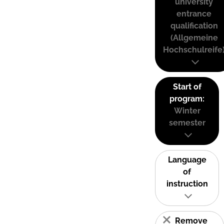
university
entrance
qualification
(Allgemeine
Hochschulreife
Start of
program:
Winter
semester
Language
of
instruction
Remove