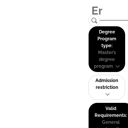
Degree
Program
type:
Master’s
degree
program
Admission
restriction
Valid
Requirements:
General