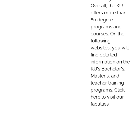
Overall, the KU
offers more than
80 degree
programs and
courses. On the
following
websites, you will
find detailed
information on the
KU's Bachelor's,
Master's, and
teacher training
programs. Click
here to visit our
faculties: