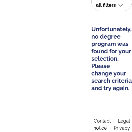
all filters
Unfortunately,
no degree
program was
found for your
selection.
Please
change your
search criteria
and try again.
Contact
Legal
notice
Privacy