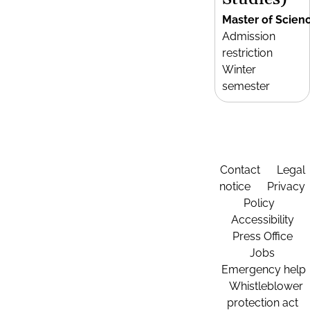
Master of Scien
Admission
restriction
Winter
semester
Contact
Legal
notice
Privacy
Policy
Accessibility
Press Office
Jobs
Emergency help
Whistleblower
protection act