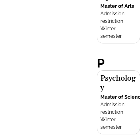
Master of Arts
Admission
restriction
Winter
semester
P
Psycholog
y
Master of Scien
Admission
restriction
Winter
semester