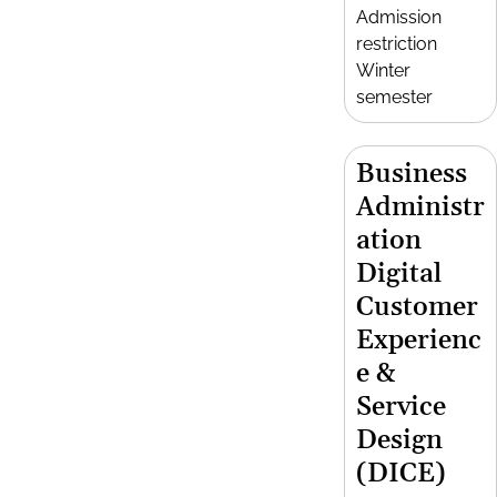
Admission
restriction
Winter
semester
Business
Administr
ation
Digital
Customer
Experienc
e &
Service
Design
(DICE)