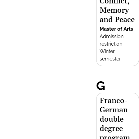
Conflict,
Memory
and Peace
Master of Arts
Admission
restriction
Winter
semester
G
Franco-
German
double
degree
program