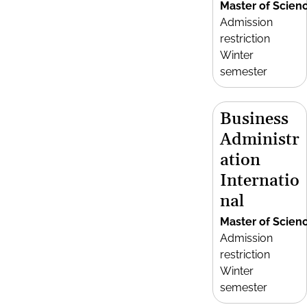
Master of Scien
Admission
restriction
Winter
semester
Business
Administr
ation
Internatio
nal
Master of Scien
Admission
restriction
Winter
semester