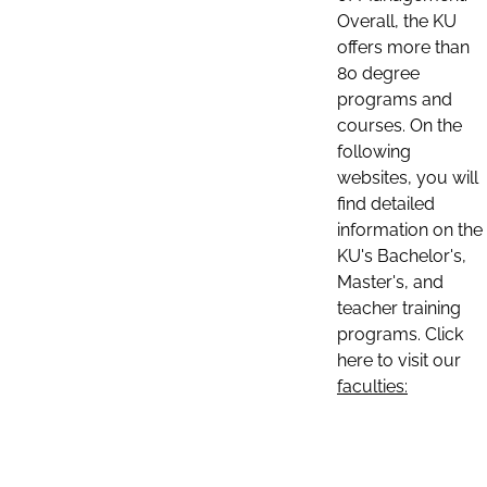
Overall, the KU
offers more than
80 degree
programs and
courses. On the
following
websites, you will
find detailed
information on the
KU's Bachelor's,
Master's, and
teacher training
programs. Click
here to visit our
faculties: