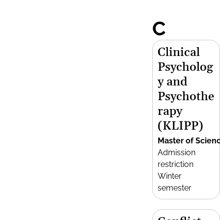
C
Clinical
Psycholog
y and
Psychothe
rapy
(KLIPP)
Master of Scien
Admission
restriction
Winter
semester