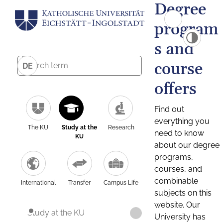
Degree
program
s and
course
DE
offers
Find out
everything you
The KU
Study at the
Research
need to know
KU
about our degree
programs,
courses, and
combinable
International
Transfer
Campus Life
subjects on this
website. Our
Study at the KU
University has