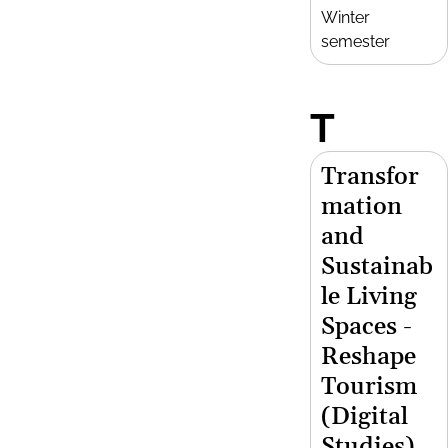
Winter
semester
T
Transfor
mation
and
Sustainab
le Living
Spaces -
Reshape
Tourism
(Digital
Studies)