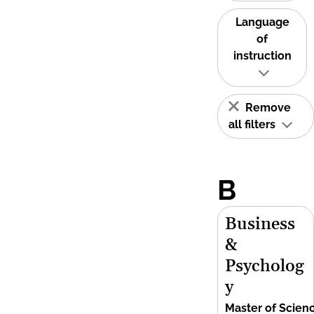
Language
of
instruction
Remove
all filters
B
Business
&
Psycholog
y
Master of Scien