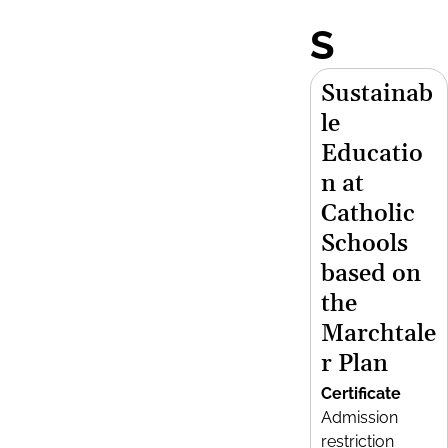
S
Sustainab
le
Educatio
n at
Catholic
Schools
based on
the
Marchtale
r Plan
Certificate
Admission
restriction