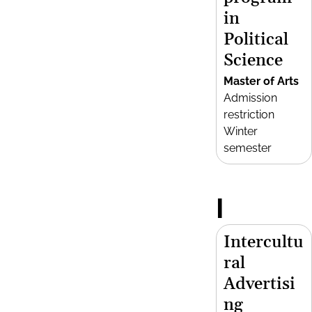
in
Political
Science
Master of Arts
Admission
restriction
Winter
semester
I
Intercultu
ral
Advertisi
ng