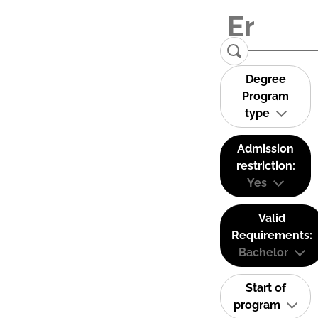
Degree
Program
type
Admission
restriction:
Yes
Valid
Requirements:
Bachelor
Start of
program