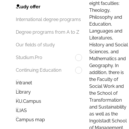
eight faculties:
Study offer
Theology,
Philosophy and
International degree programs
Education,
Languages and
Degree programs from A to Z
Literatures,
History and Social
Our fields of study
Sciences, and
Studium.Pro
Mathematics and
Geography. In
Continuing Education
addition, there is
the Faculty of
Intranet
Social Work and
Library
the School of
Transformation
KU.Campus
and Sustainability
ILIAS
as well as the
Campus map
Ingolstadt School
of Management.