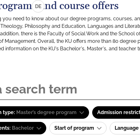
rograms and course offers
DE
g you need to know about our degree programs, courses, and
s: Theology, Philosophy and Education, Languages and Litera
ddition, there is the Faculty of Social Work and the School o
of Management. Overall, the KU offers more than 80 degree 
led information on the KU's Bachelor's, Master's, and teacher t
 type:
Master’s degree program
Admission restric
ents:
Bachelor
Start of program
Language 