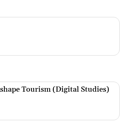
shape Tourism (Digital Studies)