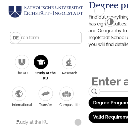
Degree p
Find out everythin
has eight facultie
and Geography. In a
Ingolstadt School 
DE
you will find detai
The KU
Study at the
Research
KU
Degree Program
International
Transfer
Campus Life
Valid Requirem
Study at the KU