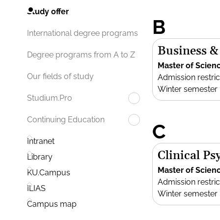
Study offer
B
International degree programs
Business &
Degree programs from A to Z
Master of Scien
Our fields of study
Admission restric
Winter semester
Studium.Pro
Continuing Education
C
Intranet
Clinical P
Library
Master of Scien
KU.Campus
Admission restric
ILIAS
Winter semester
Campus map