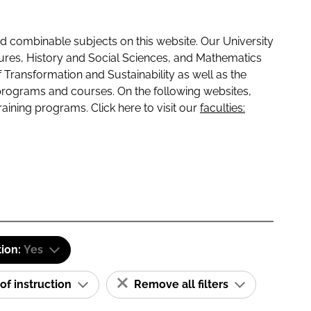
 combinable subjects on this website. Our University
tures, History and Social Sciences, and Mathematics
f Transformation and Sustainability as well as the
programs and courses. On the following websites,
raining programs. Click here to visit our
faculties:
tion:
Yes
of instruction
Remove all filters