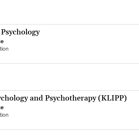
 Psychology
ce
tion
sychology and Psychotherapy (KLIPP)
ce
tion