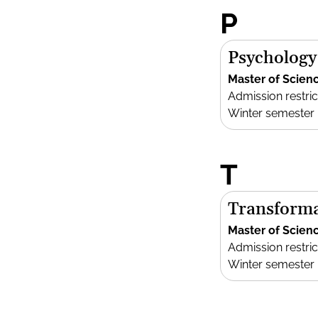
P
Psychology
Master of Scien
Admission restric
Winter semester
T
Transforma
Master of Scien
Admission restric
Winter semester