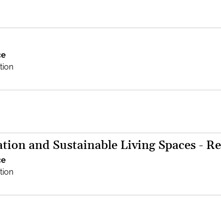
ce
tion
tion and Sustainable Living Spaces - Re
ce
tion