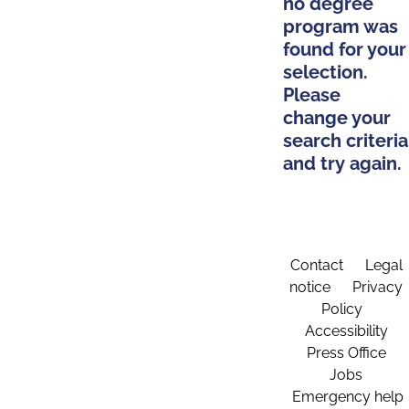
no degree
program was
found for your
selection.
Please
change your
search criteria
and try again.
Contact
Legal
notice
Privacy
Policy
Accessibility
Press Office
Jobs
Emergency help