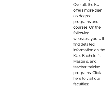
Overall, the KU
offers more than
80 degree
programs and
courses. On the
following
websites, you will
find detailed
information on the
KU's Bachelor's,
Master's, and
teacher training
programs. Click
here to visit our
faculties: