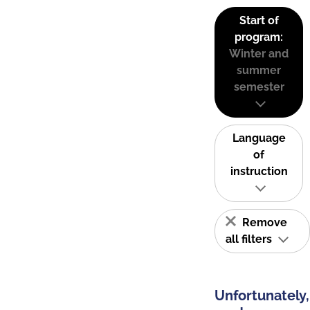
Start of
program:
Winter and
summer
semester
Language
of
instruction
Remove
all filters
Unfortunately,