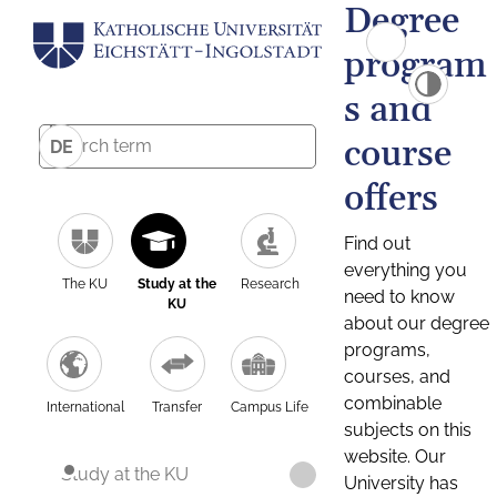
Degree
program
s and
course
DE
offers
Find out
everything you
The KU
Study at the
Research
need to know
KU
about our degree
programs,
courses, and
combinable
International
Transfer
Campus Life
subjects on this
website. Our
Study at the KU
University has