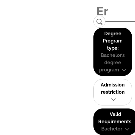
Degree
Program
type:
Bachelor’s
degree
program
Admission
restriction
Valid
Requirements:
Bachelor