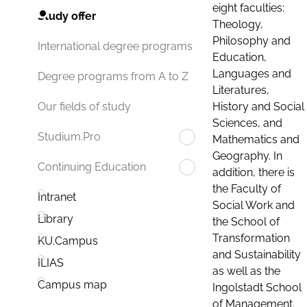
eight faculties:
Study offer
Theology,
Philosophy and
International degree programs
Education,
Languages and
Degree programs from A to Z
Literatures,
History and Social
Our fields of study
Sciences, and
Studium.Pro
Mathematics and
Geography. In
Continuing Education
addition, there is
the Faculty of
Intranet
Social Work and
Library
the School of
Transformation
KU.Campus
and Sustainability
ILIAS
as well as the
Campus map
Ingolstadt School
of Management.