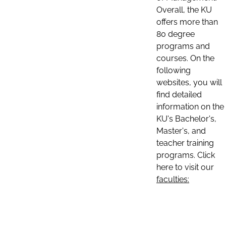
Overall, the KU
offers more than
80 degree
programs and
courses. On the
following
websites, you will
find detailed
information on the
KU's Bachelor's,
Master's, and
teacher training
programs. Click
here to visit our
faculties: