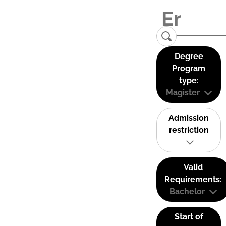
Degree
Program
type:
Magister
Admission
restriction
Valid
Requirements:
Bachelor
Start of