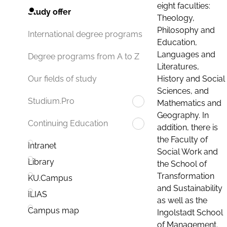
eight faculties:
Study offer
Theology,
Philosophy and
International degree programs
Education,
Languages and
Degree programs from A to Z
Literatures,
History and Social
Our fields of study
Sciences, and
Studium.Pro
Mathematics and
Geography. In
Continuing Education
addition, there is
the Faculty of
Intranet
Social Work and
Library
the School of
Transformation
KU.Campus
and Sustainability
ILIAS
as well as the
Campus map
Ingolstadt School
of Management.