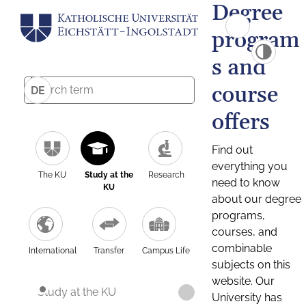
Degree
program
s and
course
DE
offers
Find out
everything you
The KU
Study at the
Research
need to know
KU
about our degree
programs,
courses, and
combinable
International
Transfer
Campus Life
subjects on this
website. Our
Study at the KU
University has