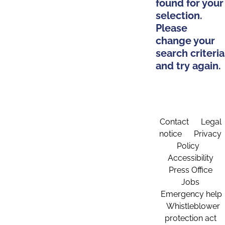
found for your
selection.
Please
change your
search criteria
and try again.
Contact
Legal
notice
Privacy
Policy
Accessibility
Press Office
Jobs
Emergency help
Whistleblower
protection act