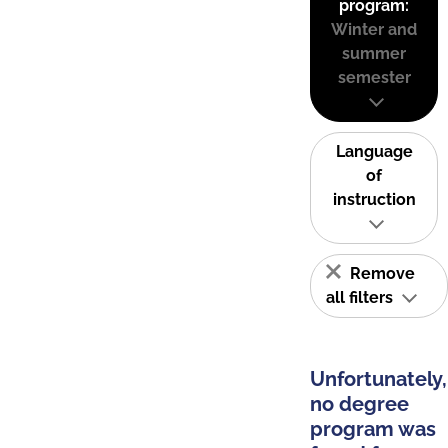
program:
Winter and
summer
semester
Language
of
instruction
Remove
all filters
Unfortunately,
no degree
program was