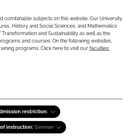
 combinable subjects on this website. Our University
tures, History and Social Sciences, and Mathematics
f Transformation and Sustainability as well as the
programs and courses. On the following websites,
raining programs. Click here to visit our
faculties:
dmission restriction:
f instruction:
German