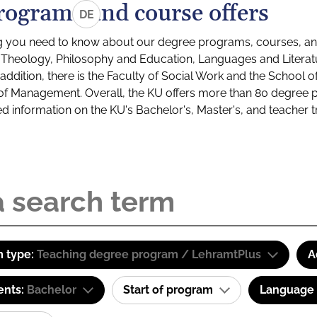
rograms and course offers
DE
g you need to know about our degree programs, courses, and
s: Theology, Philosophy and Education, Languages and Litera
ddition, there is the Faculty of Social Work and the School o
of Management. Overall, the KU offers more than 80 degree 
led information on the KU's Bachelor's, Master's, and teacher t
 type:
Teaching degree program / LehramtPlus
A
ents:
Bachelor
Start of program
Language o