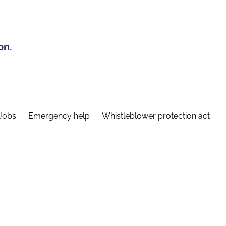
on.
Jobs
Emergency help
Whistleblower protection act