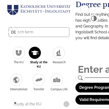
Degree p
Find out everythin
has eight facultie
and Geography. In a
Ingolstadt School 
DE
you will find detai
The KU
Study at the
Research
KU
Degree Program
International
Transfer
Campus Life
Valid Requirem
Study at the KU