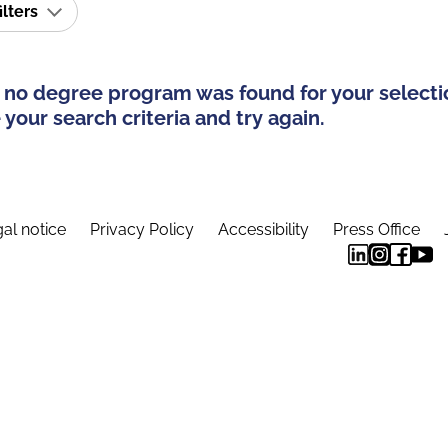
ilters
 no degree program was found for your selecti
your search criteria and try again.
al notice
Privacy Policy
Accessibility
Press Office