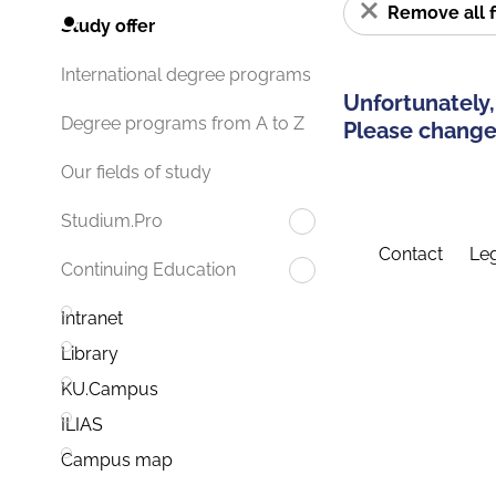
Remove all f
Study offer
International degree programs
Unfortunately,
Degree programs from A to Z
Please change 
Our fields of study
Studium.Pro
Contact
Leg
Continuing Education
Intranet
Library
KU.Campus
ILIAS
Campus map