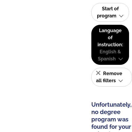
Start of
program
Language
of
instruction:
English &
Spanish
Remove
all filters
Unfortunately,
no degree
program was
found for your