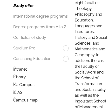
eight faculties:
Study offer
Theology,
Philosophy and
International degree programs
Education,
Languages and
Degree programs from A to Z
Literatures,
History and Social
Our fields of study
Sciences, and
Studium.Pro
Mathematics and
Geography. In
Continuing Education
addition, there is
the Faculty of
Intranet
Social Work and
Library
the School of
Transformation
KU.Campus
and Sustainability
ILIAS
as well as the
Campus map
Ingolstadt School
of Management.