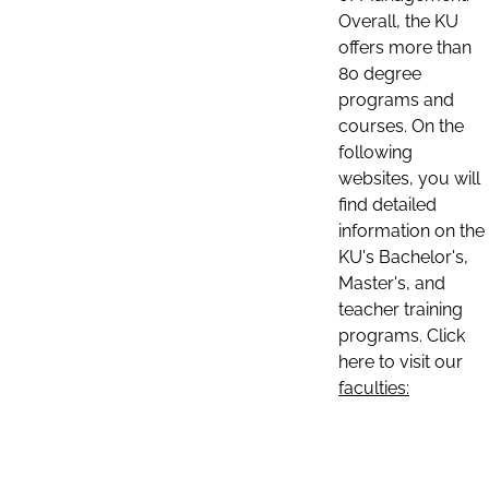
Overall, the KU
offers more than
80 degree
programs and
courses. On the
following
websites, you will
find detailed
information on the
KU's Bachelor's,
Master's, and
teacher training
programs. Click
here to visit our
faculties: