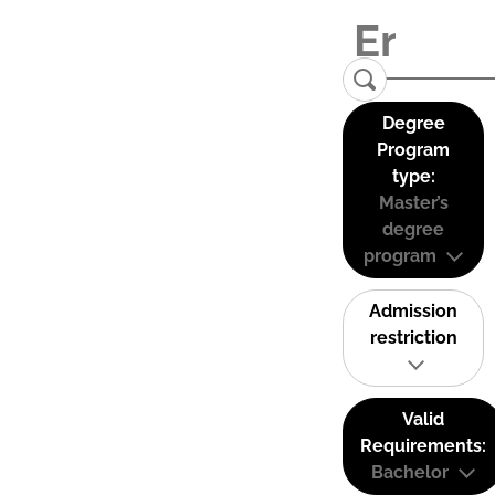
Degree
Program
type:
Master’s
degree
program
Admission
restriction
Valid
Requirements:
Bachelor