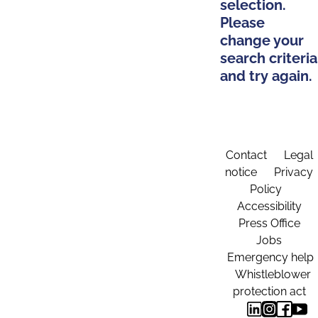
selection.
Please
change your
search criteria
and try again.
Contact
Legal
notice
Privacy
Policy
Accessibility
Press Office
Jobs
Emergency help
Whistleblower
protection act