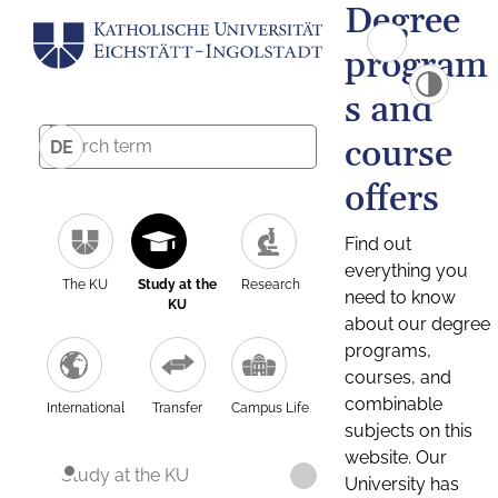
Degree
program
s and
course
DE
offers
Find out
everything you
The KU
Study at the
Research
need to know
KU
about our degree
programs,
courses, and
combinable
International
Transfer
Campus Life
subjects on this
website. Our
Study at the KU
University has