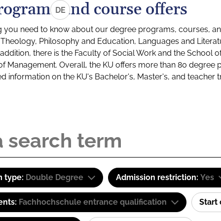
rograms and course offers
DE
g you need to know about our degree programs, courses, and
s: Theology, Philosophy and Education, Languages and Litera
ddition, there is the Faculty of Social Work and the School o
of Management. Overall, the KU offers more than 80 degree 
led information on the KU's Bachelor's, Master's, and teacher t
 type:
Double Degree
Admission restriction:
Yes
ents:
Fachhochschule entrance qualification
Start