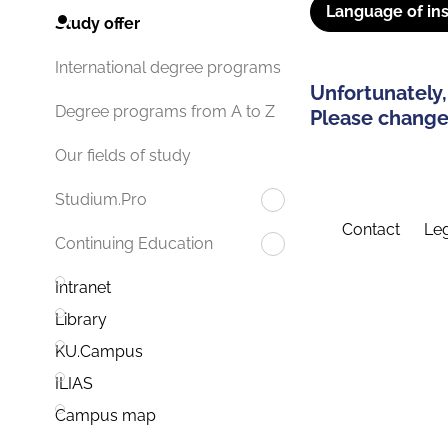
Language of ins
Study offer
International degree programs
Unfortunately,
Degree programs from A to Z
Please change 
Our fields of study
Studium.Pro
Contact
Leg
Continuing Education
Intranet
Library
KU.Campus
ILIAS
Campus map