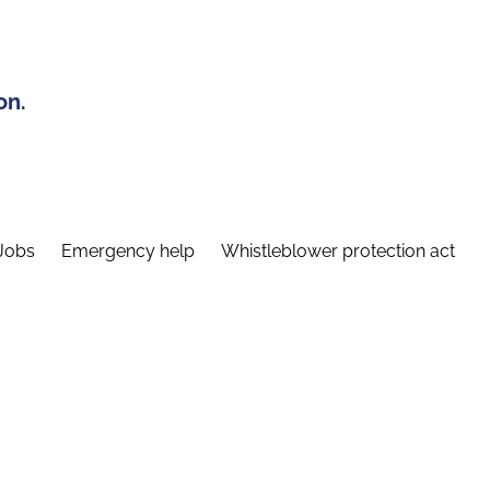
on.
Jobs
Emergency help
Whistleblower protection act