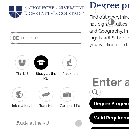
Degree p
Find out everythin
has eight facultie
and Geography. In a
Ingolstadt School 
DE
you will find detai
The KU
Study at the
Research
KU
Degree Program
International
Transfer
Campus Life
Valid Requirem
Study at the KU