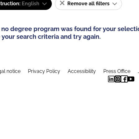
truction:
English
Remove all filters
 no degree program was found for your selecti
your search criteria and try again.
al notice
Privacy Policy
Accessibility
Press Office