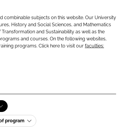
 combinable subjects on this website. Our University
tures, History and Social Sciences, and Mathematics
f Transformation and Sustainability as well as the
programs and courses. On the following websites,
raining programs. Click here to visit our
faculties:
 of program