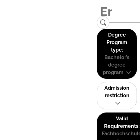
Degree
Program
type:
Bachelor’s
degree
program
Admission
restriction
Valid
Requirements:
Fachhochschul