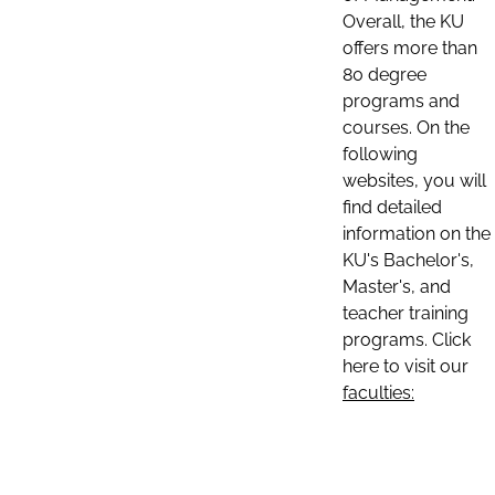
Overall, the KU
offers more than
80 degree
programs and
courses. On the
following
websites, you will
find detailed
information on the
KU's Bachelor's,
Master's, and
teacher training
programs. Click
here to visit our
faculties: