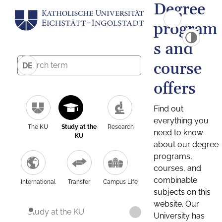
Degree
program
s and
course
DE
offers
Find out
everything you
The KU
Study at the
Research
need to know
KU
about our degree
programs,
courses, and
combinable
International
Transfer
Campus Life
subjects on this
website. Our
Study at the KU
University has