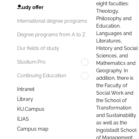
eight faculties:
Study offer
Theology,
Philosophy and
International degree programs
Education,
Languages and
Degree programs from A to Z
Literatures,
History and Social
Our fields of study
Sciences, and
Studium.Pro
Mathematics and
Geography. In
Continuing Education
addition, there is
the Faculty of
Intranet
Social Work and
Library
the School of
Transformation
KU.Campus
and Sustainability
ILIAS
as well as the
Campus map
Ingolstadt School
of Management.