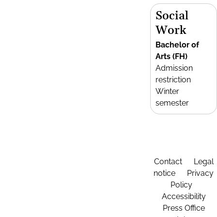
Social
Work
Bachelor of
Arts (FH)
Admission
restriction
Winter
semester
Contact
Legal
notice
Privacy
Policy
Accessibility
Press Office