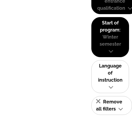
entrance
qualification
Start of
program:
Winter
semester
Language
of
instruction
Remove
all filters