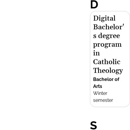
D
Digital
Bachelor'
s degree
program
in
Catholic
Theology
Bachelor of
Arts
Winter
semester
S