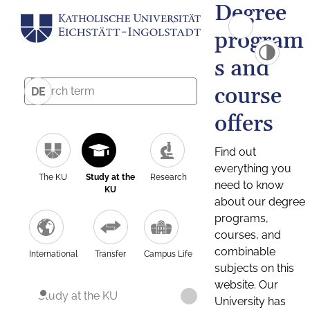
Degree
program
s and
course
DE
offers
Find out
everything you
The KU
Study at the
Research
need to know
KU
about our degree
programs,
courses, and
combinable
International
Transfer
Campus Life
subjects on this
website. Our
Study at the KU
University has