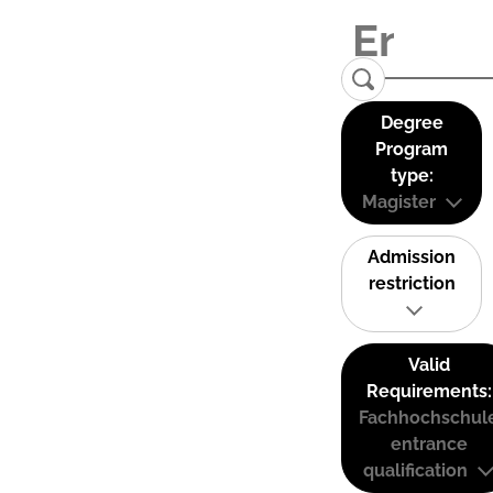
Degree
Program
type:
Magister
Admission
restriction
Valid
Requirements:
Fachhochschul
entrance
qualification