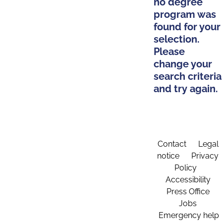
no degree
program was
found for your
selection.
Please
change your
search criteria
and try again.
Contact
Legal
notice
Privacy
Policy
Accessibility
Press Office
Jobs
Emergency help