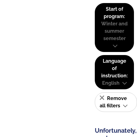
Start of
program:
Winter and
summer
semester
Language
of
instruction:
English
Remove
all filters
Unfortunately,