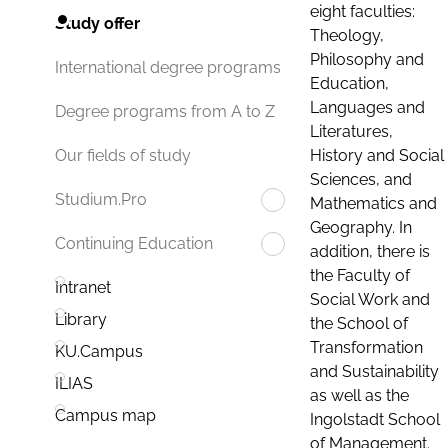
eight faculties:
Study offer
Theology,
Philosophy and
International degree programs
Education,
Languages and
Degree programs from A to Z
Literatures,
History and Social
Our fields of study
Sciences, and
Studium.Pro
Mathematics and
Geography. In
Continuing Education
addition, there is
the Faculty of
Intranet
Social Work and
Library
the School of
Transformation
KU.Campus
and Sustainability
ILIAS
as well as the
Campus map
Ingolstadt School
of Management.