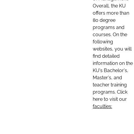
Overall, the KU
offers more than
80 degree
programs and
courses. On the
following
websites, you will
find detailed
information on the
KU's Bachelor's,
Master's, and
teacher training
programs. Click
here to visit our
faculties: