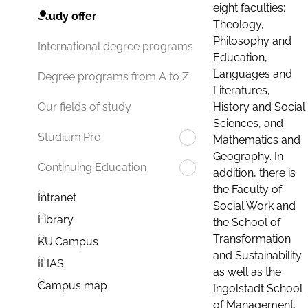
eight faculties:
Study offer
Theology,
Philosophy and
International degree programs
Education,
Languages and
Degree programs from A to Z
Literatures,
History and Social
Our fields of study
Sciences, and
Studium.Pro
Mathematics and
Geography. In
Continuing Education
addition, there is
the Faculty of
Intranet
Social Work and
Library
the School of
Transformation
KU.Campus
and Sustainability
ILIAS
as well as the
Campus map
Ingolstadt School
of Management.