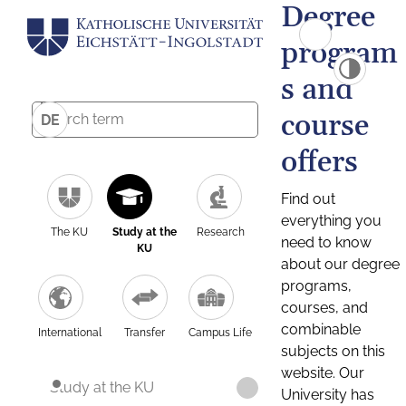
Degree
program
s and
course
DE
offers
Find out
everything you
The KU
Study at the
Research
need to know
KU
about our degree
programs,
courses, and
combinable
International
Transfer
Campus Life
subjects on this
website. Our
Study at the KU
University has