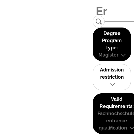
Degree
Program
type:
Magister
Admission
restriction
Valid
Requirements:
Fachhochschul
entrance
qualification