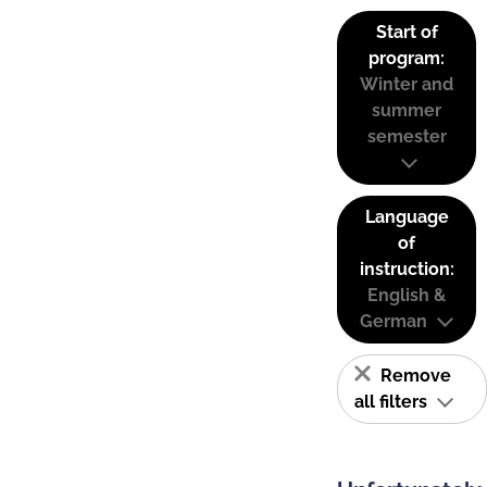
Start of
program:
Winter and
summer
semester
Language
of
instruction:
English &
German
Remove
all filters