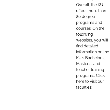
Overall, the KU
offers more than
80 degree
programs and
courses. On the
following
websites, you will
find detailed
information on the
KU's Bachelor's,
Master's, and
teacher training
programs. Click
here to visit our
faculties: