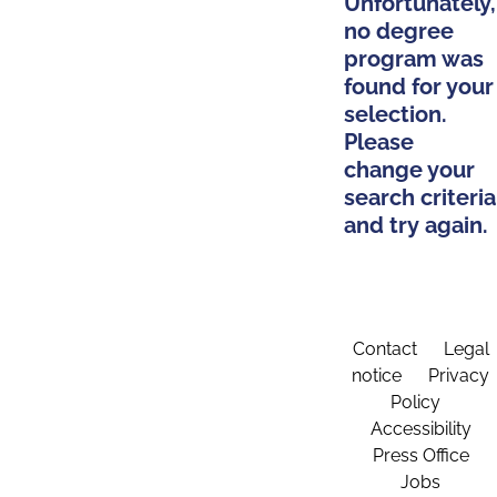
Unfortunately,
no degree
program was
found for your
selection.
Please
change your
search criteria
and try again.
Contact
Legal
notice
Privacy
Policy
Accessibility
Press Office
Jobs