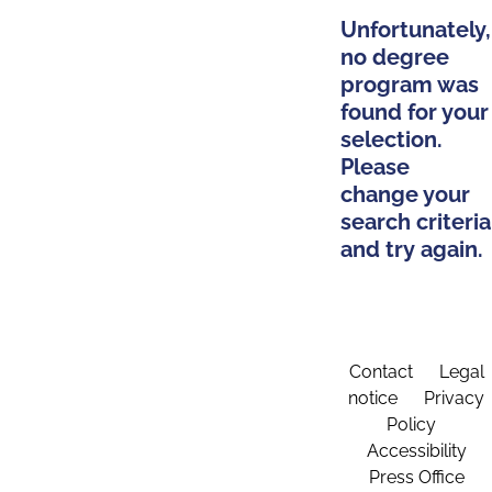
Unfortunately,
no degree
program was
found for your
selection.
Please
change your
search criteria
and try again.
Contact
Legal
notice
Privacy
Policy
Accessibility
Press Office