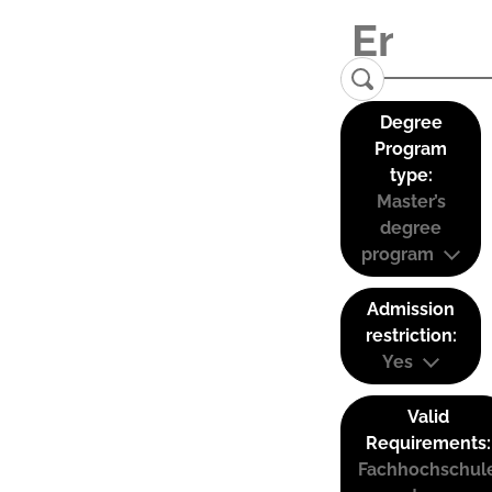
Degree
Program
type:
Master’s
degree
program
Admission
restriction:
Yes
Valid
Requirements:
Fachhochschul