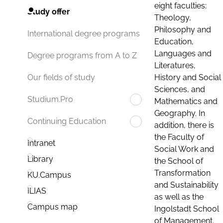
eight faculties:
Study offer
Theology,
Philosophy and
International degree programs
Education,
Languages and
Degree programs from A to Z
Literatures,
History and Social
Our fields of study
Sciences, and
Studium.Pro
Mathematics and
Geography. In
Continuing Education
addition, there is
the Faculty of
Intranet
Social Work and
Library
the School of
Transformation
KU.Campus
and Sustainability
ILIAS
as well as the
Campus map
Ingolstadt School
of Management.