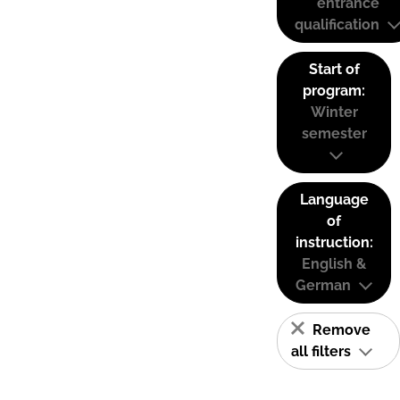
entrance
qualification
Start of
program:
Winter
semester
Language
of
instruction:
English &
German
Remove
all filters