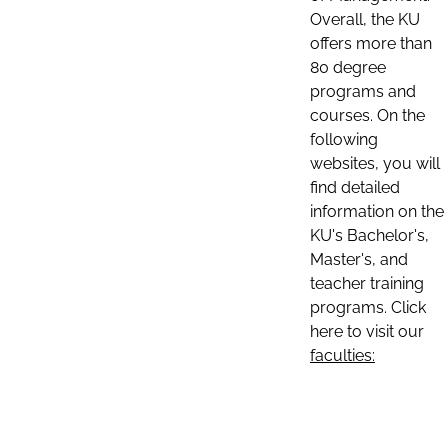
Overall, the KU
offers more than
80 degree
programs and
courses. On the
following
websites, you will
find detailed
information on the
KU's Bachelor's,
Master's, and
teacher training
programs. Click
here to visit our
faculties: