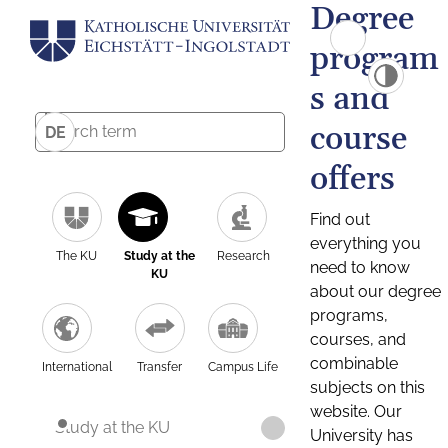
Degree
program
s and
course
DE
offers
Find out
everything you
The KU
Study at the
Research
need to know
KU
about our degree
programs,
courses, and
combinable
International
Transfer
Campus Life
subjects on this
website. Our
Study at the KU
University has