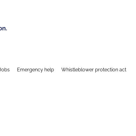
on.
Jobs
Emergency help
Whistleblower protection act