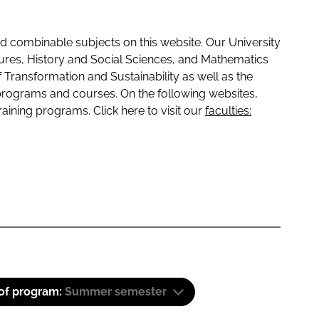
 combinable subjects on this website. Our University
tures, History and Social Sciences, and Mathematics
f Transformation and Sustainability as well as the
programs and courses. On the following websites,
raining programs. Click here to visit our
faculties:
 of program:
Summer semester