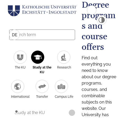
Degree
program
s and
course
DE
offers
Find out
everything you
The KU
Study at the
Research
need to know
KU
about our degree
programs,
courses, and
combinable
International
Transfer
Campus Life
subjects on this
website. Our
Study at the KU
University has