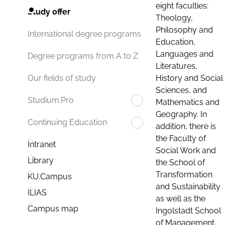
eight faculties:
Study offer
Theology,
Philosophy and
International degree programs
Education,
Languages and
Degree programs from A to Z
Literatures,
History and Social
Our fields of study
Sciences, and
Studium.Pro
Mathematics and
Geography. In
Continuing Education
addition, there is
the Faculty of
Intranet
Social Work and
Library
the School of
Transformation
KU.Campus
and Sustainability
ILIAS
as well as the
Campus map
Ingolstadt School
of Management.