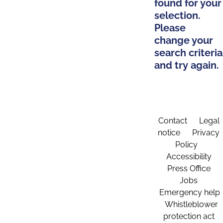
found for your
selection.
Please
change your
search criteria
and try again.
Contact
Legal
notice
Privacy
Policy
Accessibility
Press Office
Jobs
Emergency help
Whistleblower
protection act