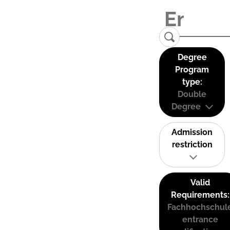
Degree
Program
type:
Double
Degree
Admission
restriction
Valid
Requirements:
Fachhochschul
entrance