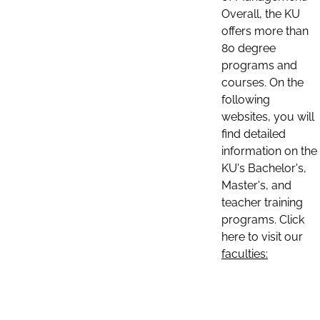
Overall, the KU
offers more than
80 degree
programs and
courses. On the
following
websites, you will
find detailed
information on the
KU's Bachelor's,
Master's, and
teacher training
programs. Click
here to visit our
faculties: