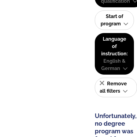
qualification
Start of
program
Language
of
instruction:
English &
German
Remove
all filters
Unfortunately,
no degree
program was