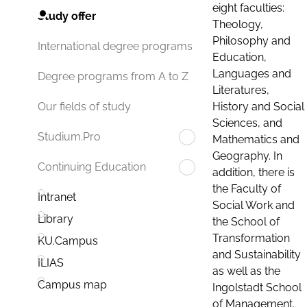
eight faculties:
Study offer
Theology,
Philosophy and
International degree programs
Education,
Languages and
Degree programs from A to Z
Literatures,
History and Social
Our fields of study
Sciences, and
Studium.Pro
Mathematics and
Geography. In
Continuing Education
addition, there is
the Faculty of
Intranet
Social Work and
Library
the School of
Transformation
KU.Campus
and Sustainability
ILIAS
as well as the
Campus map
Ingolstadt School
of Management.