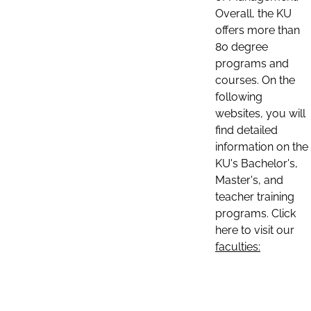
Overall, the KU
offers more than
80 degree
programs and
courses. On the
following
websites, you will
find detailed
information on the
KU's Bachelor's,
Master's, and
teacher training
programs. Click
here to visit our
faculties: