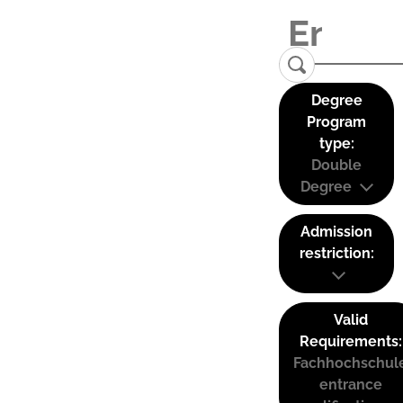
Degree
Program
type:
Double
Degree
Admission
restriction:
Valid
Requirements:
Fachhochschul
entrance