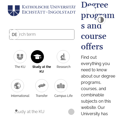
Degree
program
s and
course
DE
offers
Find out
everything you
The KU
Study at the
Research
need to know
KU
about our degree
programs,
courses, and
combinable
International
Transfer
Campus Life
subjects on this
website. Our
Study at the KU
University has