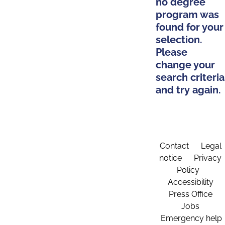
no degree
program was
found for your
selection.
Please
change your
search criteria
and try again.
Contact
Legal
notice
Privacy
Policy
Accessibility
Press Office
Jobs
Emergency help