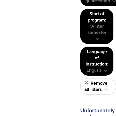
qualification
Start of
program:
Winter
semester
Language
of
instruction:
English
Remove
all filters
Unfortunately,