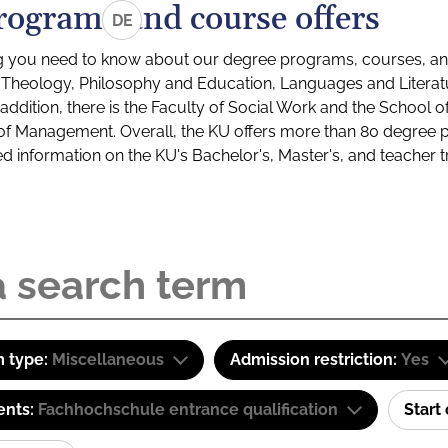
rograms and course offers
DE
g you need to know about our degree programs, courses, and
s: Theology, Philosophy and Education, Languages and Litera
ddition, there is the Faculty of Social Work and the School o
of Management. Overall, the KU offers more than 80 degree 
led information on the KU's Bachelor's, Master's, and teacher t
 type:
Miscellaneous
Admission restriction:
Yes
ents:
Fachhochschule entrance qualification
Start