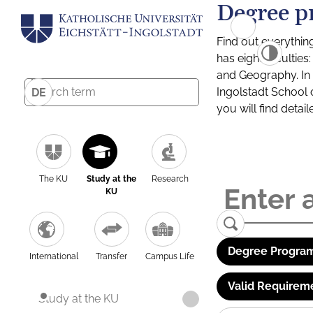
Degree p
Find out everythin
has eight facultie
and Geography. In a
Ingolstadt School 
DE
you will find detai
The KU
Study at the
Research
KU
Degree Program
International
Transfer
Campus Life
Valid Requirem
Study at the KU