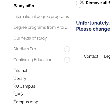
Remove all f
Study offer
International degree programs
Unfortunately,
Degree programs from A to Z
Please change 
Our fields of study
Studium.Pro
Contact
Leg
Continuing Education
Intranet
Library
KU.Campus
ILIAS
Campus map