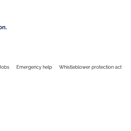
on.
Jobs
Emergency help
Whistleblower protection act