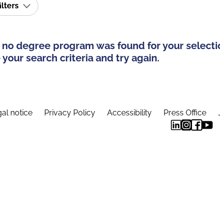
ilters
 no degree program was found for your selecti
your search criteria and try again.
al notice
Privacy Policy
Accessibility
Press Office