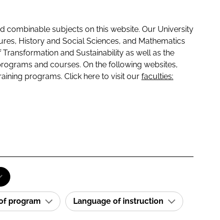
 combinable subjects on this website. Our University
tures, History and Social Sciences, and Mathematics
f Transformation and Sustainability as well as the
programs and courses. On the following websites,
raining programs. Click here to visit our
faculties:
 of program
Language of instruction