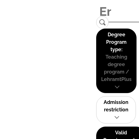
Degree
Program
type:
Teaching
degree
program /
LehramtPlus
Admission
restriction
Valid