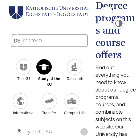
Degree
program
s and
course
DE
offers
Find out
everything you
The KU
Study at the
Research
need to know
KU
about our degree
programs,
courses, and
combinable
International
Transfer
Campus Life
subjects on this
website. Our
Study at the KU
University has