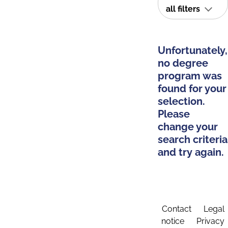
all filters
Unfortunately,
no degree
program was
found for your
selection.
Please
change your
search criteria
and try again.
Contact
Legal
notice
Privacy