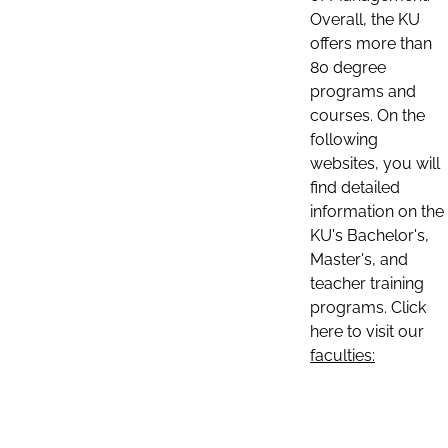
Overall, the KU
offers more than
80 degree
programs and
courses. On the
following
websites, you will
find detailed
information on the
KU's Bachelor's,
Master's, and
teacher training
programs. Click
here to visit our
faculties: