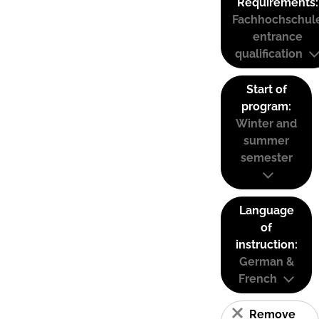
Requirements:
Fachhochschul
entrance
qualification
Start of
program:
Winter and
summer
semester
Language
of
instruction:
German &
French
Remove