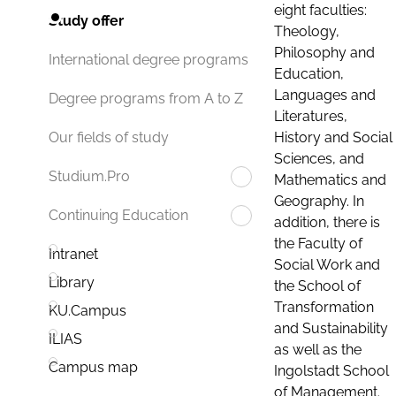
eight faculties:
Study offer
Theology,
Philosophy and
International degree programs
Education,
Languages and
Degree programs from A to Z
Literatures,
History and Social
Our fields of study
Sciences, and
Studium.Pro
Mathematics and
Geography. In
Continuing Education
addition, there is
the Faculty of
Intranet
Social Work and
Library
the School of
Transformation
KU.Campus
and Sustainability
ILIAS
as well as the
Campus map
Ingolstadt School
of Management.