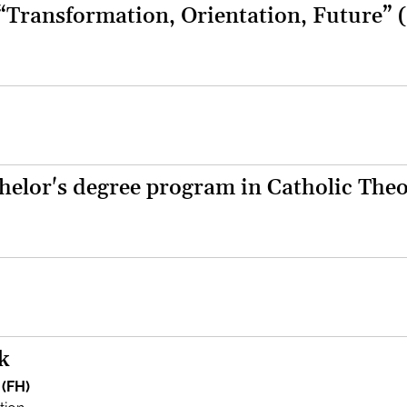
 “Transformation, Orientation, Future” 
helor's degree program in Catholic The
k
 (FH)