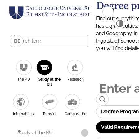
Degree p
Find out everythin
has eight facultie
and Geography. In a
Ingolstadt School 
DE
you will find detai
The KU
Study at the
Research
KU
Degree Progra
International
Transfer
Campus Life
Valid Requirem
Study at the KU