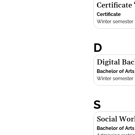
Certificate
Certificate
Winter semester
D
Digital Bac
Bachelor of Arts
Winter semester
S
Social Wor
Bachelor of Arts