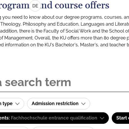
rograms and course offers
DE
g you need to know about our degree programs, courses, and
s: Theology, Philosophy and Education, Languages and Litera
ddition, there is the Faculty of Social Work and the School o
of Management. Overall, the KU offers more than 80 degree 
led information on the KU's Bachelor's, Master's, and teacher t
m type
Admission restriction
ents:
Fachhochschule entrance qualification
Start