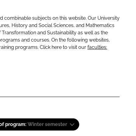
 combinable subjects on this website. Our University
tures, History and Social Sciences, and Mathematics
f Transformation and Sustainability as well as the
programs and courses. On the following websites,
raining programs. Click here to visit our
faculties:
 of program:
Winter semester