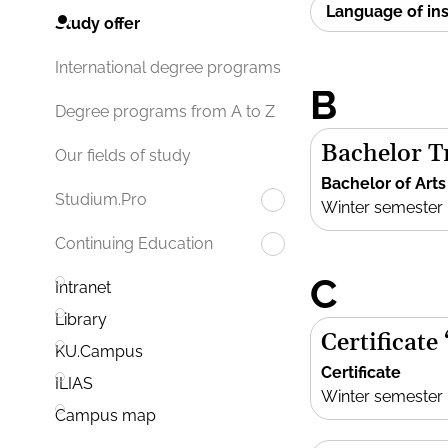
Language of in
Study offer
International degree programs
B
Degree programs from A to Z
Bachelor Tr
Our fields of study
Bachelor of Arts
Studium.Pro
Winter semester
Continuing Education
C
Intranet
Library
Certificate
KU.Campus
Certificate
ILIAS
Winter semester
Campus map