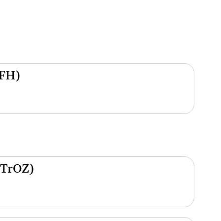
(FH)
(TrOZ)