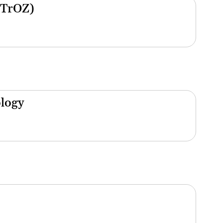
(TrOZ)
ology