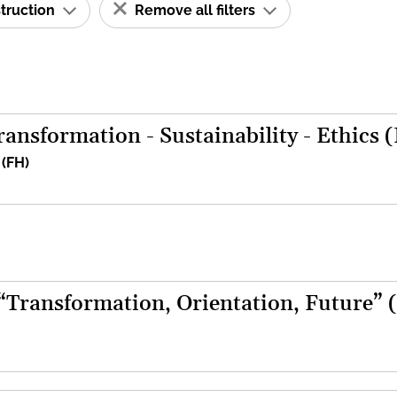
struction
Remove all filters
ansformation - Sustainability - Ethics 
 (FH)
 “Transformation, Orientation, Future” 