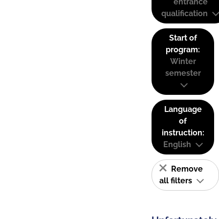
entrance
qualification
Start of
program:
Winter
semester
Language
of
instruction:
English
Remove
all filters