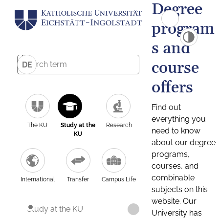
Degree
program
s and
course
DE
offers
Find out
everything you
The KU
Study at the
Research
need to know
KU
about our degree
programs,
courses, and
combinable
International
Transfer
Campus Life
subjects on this
website. Our
Study at the KU
University has