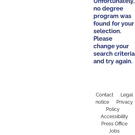
Unfortunately,
no degree
program was
found for your
selection.
Please
change your
search criteria
and try again.
Contact
Legal
notice
Privacy
Policy
Accessibility
Press Office
Jobs