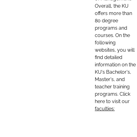
Overall, the KU
offers more than
80 degree
programs and
courses. On the
following
websites, you will
find detailed
information on the
KU's Bachelor's,
Master's, and
teacher training
programs. Click
here to visit our
faculties: