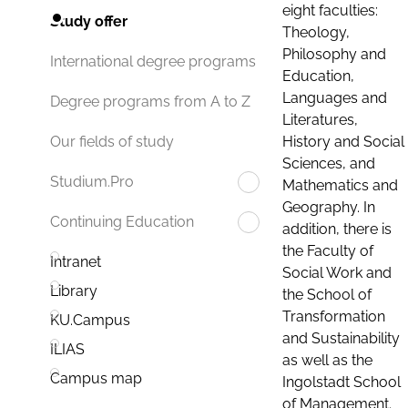
eight faculties:
Study offer
Theology,
Philosophy and
International degree programs
Education,
Languages and
Degree programs from A to Z
Literatures,
History and Social
Our fields of study
Sciences, and
Studium.Pro
Mathematics and
Geography. In
Continuing Education
addition, there is
the Faculty of
Intranet
Social Work and
Library
the School of
Transformation
KU.Campus
and Sustainability
ILIAS
as well as the
Campus map
Ingolstadt School
of Management.