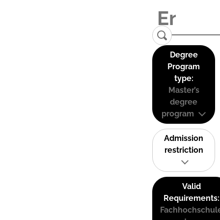
Degree
Program
type:
Master’s
degree
program
Admission
restriction
Valid
Requirements:
Fachhochschul