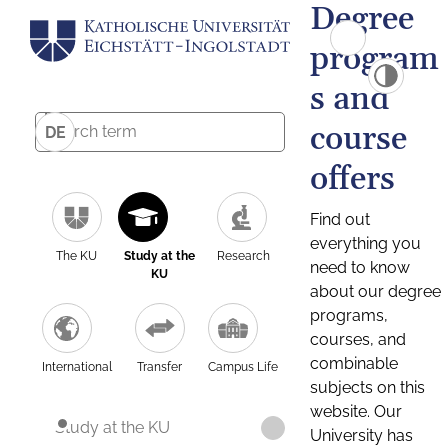
Degree
program
s and
course
DE
offers
Find out
everything you
The KU
Study at the
Research
need to know
KU
about our degree
programs,
courses, and
combinable
International
Transfer
Campus Life
subjects on this
website. Our
Study at the KU
University has