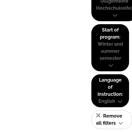
(Allgemeine
Hochschulreife
Start of
program:
Winter and
summer
semester
Language
of
instruction:
English
Remove
all filters