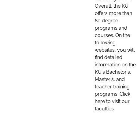
Overall, the KU
offers more than
80 degree
programs and
courses. On the
following
websites, you will
find detailed
information on the
KU's Bachelor's,
Master's, and
teacher training
programs. Click
here to visit our
faculties: