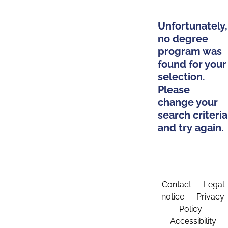
Unfortunately,
no degree
program was
found for your
selection.
Please
change your
search criteria
and try again.
Contact
Legal
notice
Privacy
Policy
Accessibility