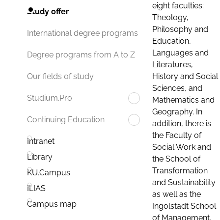
eight faculties:
Study offer
Theology,
Philosophy and
International degree programs
Education,
Languages and
Degree programs from A to Z
Literatures,
History and Social
Our fields of study
Sciences, and
Studium.Pro
Mathematics and
Geography. In
Continuing Education
addition, there is
the Faculty of
Intranet
Social Work and
Library
the School of
Transformation
KU.Campus
and Sustainability
ILIAS
as well as the
Campus map
Ingolstadt School
of Management.