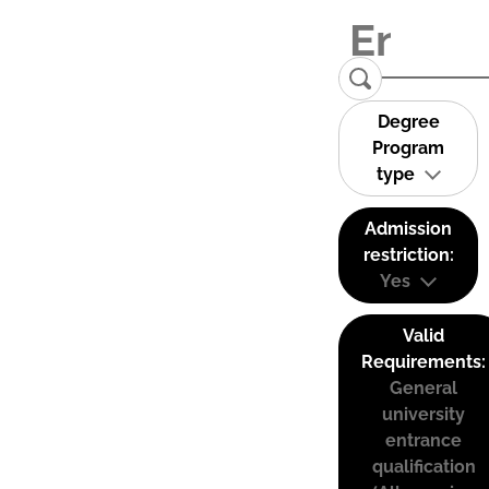
Degree
Program
type
Admission
restriction:
Yes
Valid
Requirements:
General
university
entrance
qualification