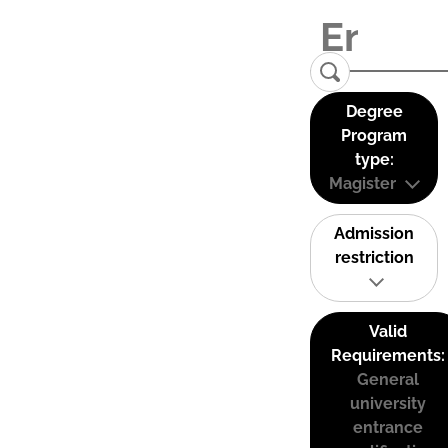
Degree
Program
type:
Magister
Admission
restriction
Valid
Requirements:
General
university
entrance