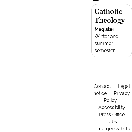
Catholic
Theology
Magister
Winter and
summer
semester
Contact
Legal
notice
Privacy
Policy
Accessibility
Press Office
Jobs
Emergency help