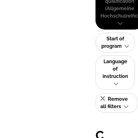
qualification
(Allgemeine
Hochschulreife
Start of
program
Language
of
instruction
Remove
all filters
C