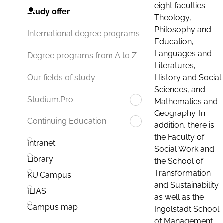
eight faculties:
Study offer
Theology,
Philosophy and
International degree programs
Education,
Languages and
Degree programs from A to Z
Literatures,
History and Social
Our fields of study
Sciences, and
Studium.Pro
Mathematics and
Geography. In
Continuing Education
addition, there is
the Faculty of
Intranet
Social Work and
Library
the School of
Transformation
KU.Campus
and Sustainability
ILIAS
as well as the
Campus map
Ingolstadt School
of Management.