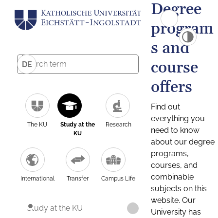
Degree
program
s and
course
DE
offers
Find out
everything you
The KU
Study at the
Research
need to know
KU
about our degree
programs,
courses, and
combinable
International
Transfer
Campus Life
subjects on this
website. Our
Study at the KU
University has