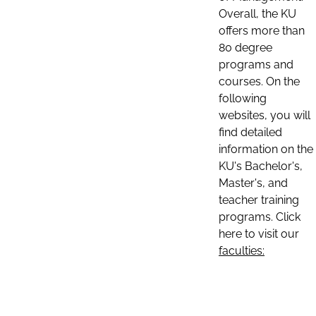
Overall, the KU
offers more than
80 degree
programs and
courses. On the
following
websites, you will
find detailed
information on the
KU's Bachelor's,
Master's, and
teacher training
programs. Click
here to visit our
faculties: