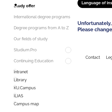
Language of ins
Study offer
International degree programs
Unfortunately,
Degree programs from A to Z
Please change 
Our fields of study
Studium.Pro
Contact
Leg
Continuing Education
Intranet
Library
KU.Campus
ILIAS
Campus map