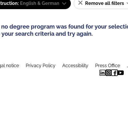
truction:
English & German
Remove all filters
 no degree program was found for your selecti
your search criteria and try again.
al notice
Privacy Policy
Accessibility
Press Office