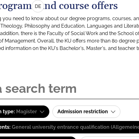
rograms and course offers
DE
g you need to know about our degree programs, courses, and
s: Theology, Philosophy and Education, Languages and Litera
ddition, there is the Faculty of Social Work and the School o
of Management. Overall, the KU offers more than 80 degree 
led information on the KU's Bachelor's, Master's, and teacher t
 type:
Magister
Admission restriction
ents:
General university entrance qualification (Allgemein