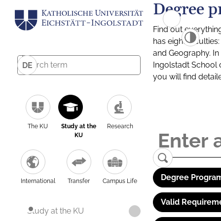
Degree p
Find out everythin
has eight facultie
and Geography. In a
Ingolstadt School 
DE
you will find detai
The KU
Study at the
Research
KU
Degree Program
International
Transfer
Campus Life
Valid Requirem
Study at the KU