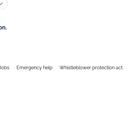
on.
Jobs
Emergency help
Whistleblower protection act