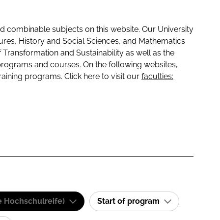
 combinable subjects on this website. Our University
tures, History and Social Sciences, and Mathematics
f Transformation and Sustainability as well as the
programs and courses. On the following websites,
raining programs. Click here to visit our
faculties:
e Hochschulreife)
Start of program