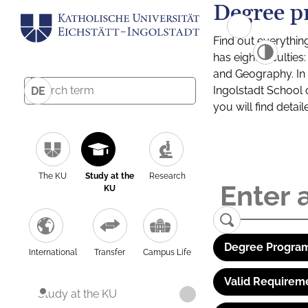
Degree p
Find out everythin
has eight facultie
and Geography. In a
Ingolstadt School 
DE
you will find detai
The KU
Study at the
Research
KU
Degree Program
International
Transfer
Campus Life
Valid Requirem
Study at the KU