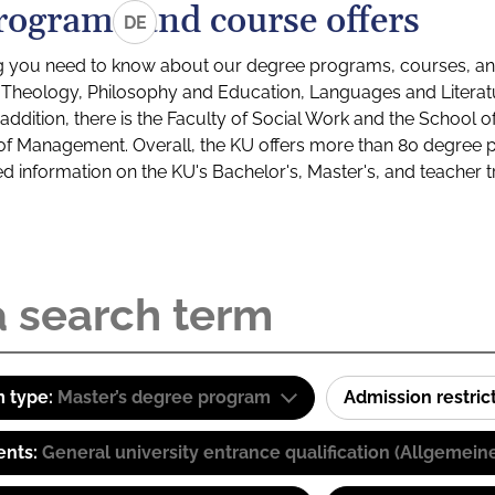
rograms and course offers
DE
g you need to know about our degree programs, courses, and
s: Theology, Philosophy and Education, Languages and Litera
ddition, there is the Faculty of Social Work and the School o
of Management. Overall, the KU offers more than 80 degree 
led information on the KU's Bachelor's, Master's, and teacher t
 type:
Master’s degree program
Admission restric
ents:
General university entrance qualification (Allgemein