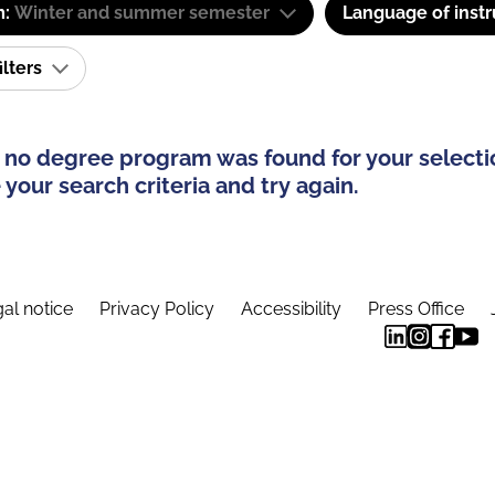
m:
Winter and summer semester
Language of instr
ilters
 no degree program was found for your selecti
your search criteria and try again.
al notice
Privacy Policy
Accessibility
Press Office