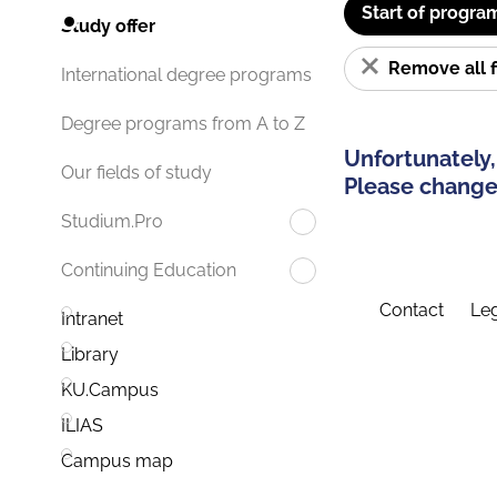
Start of progra
Study offer
Remove all f
International degree programs
Degree programs from A to Z
Unfortunately,
Our fields of study
Please change 
Studium.Pro
Continuing Education
Contact
Leg
Intranet
Library
KU.Campus
ILIAS
Campus map