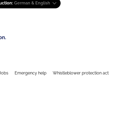
uction:
German & English
on.
Jobs
Emergency help
Whistleblower protection act