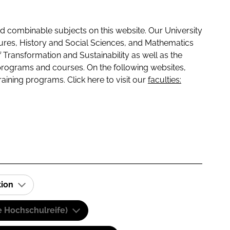
 combinable subjects on this website. Our University
tures, History and Social Sciences, and Mathematics
f Transformation and Sustainability as well as the
programs and courses. On the following websites,
raining programs. Click here to visit our
faculties:
tion
e Hochschulreife)