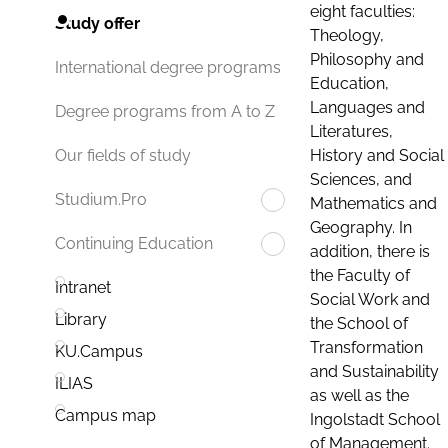
eight faculties:
Study offer
Theology,
Philosophy and
International degree programs
Education,
Languages and
Degree programs from A to Z
Literatures,
History and Social
Our fields of study
Sciences, and
Studium.Pro
Mathematics and
Geography. In
Continuing Education
addition, there is
the Faculty of
Intranet
Social Work and
Library
the School of
Transformation
KU.Campus
and Sustainability
ILIAS
as well as the
Campus map
Ingolstadt School
of Management.