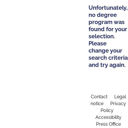
Unfortunately,
no degree
program was
found for your
selection.
Please
change your
search criteria
and try again.
Contact
Legal
notice
Privacy
Policy
Accessibility
Press Office