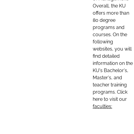
Overall, the KU
offers more than
80 degree
programs and
courses. On the
following
websites, you will
find detailed
information on the
KU's Bachelor's,
Master's, and
teacher training
programs. Click
here to visit our
faculties: