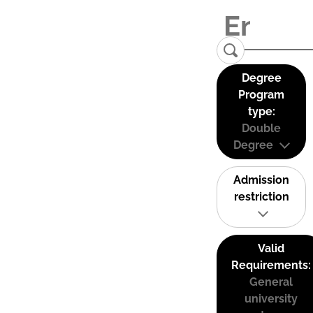
Degree
Program
type:
Double
Degree
Admission
restriction
Valid
Requirements:
General
university