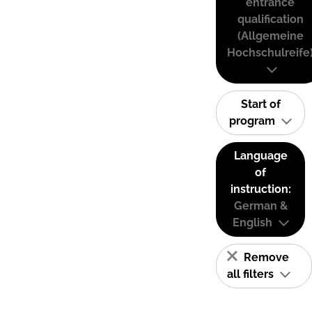
entrance
qualification
(Allgemeine
Hochschulreife
Start of
program
Language
of
instruction:
German &
English
Remove
all filters