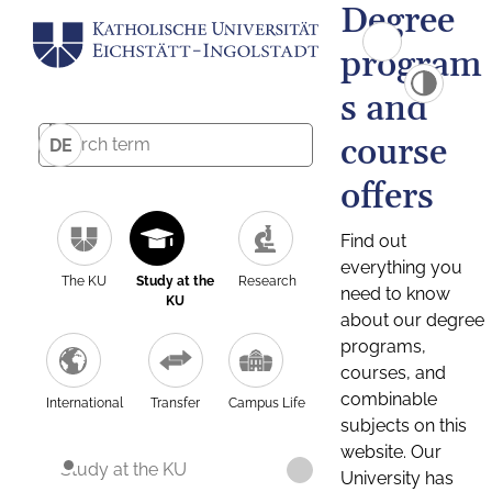
Degree
program
s and
course
DE
offers
Find out
everything you
The KU
Study at the
Research
need to know
KU
about our degree
programs,
courses, and
combinable
International
Transfer
Campus Life
subjects on this
website. Our
Study at the KU
University has