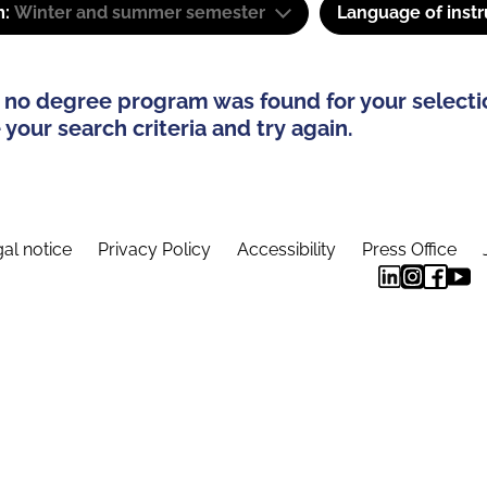
m:
Winter and summer semester
Language of instr
 no degree program was found for your selecti
your search criteria and try again.
al notice
Privacy Policy
Accessibility
Press Office