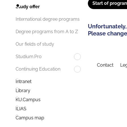
Start of progra
Study offer
International degree programs
Unfortunately,
Degree programs from A to Z
Please change 
Our fields of study
Studium.Pro
Contact
Leg
Continuing Education
Intranet
Library
KU.Campus
ILIAS
Campus map