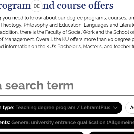
rograms and course offers
DE
g you need to know about our degree programs, courses, and
s: Theology, Philosophy and Education, Languages and Litera
ddition, there is the Faculty of Social Work and the School o
of Management. Overall, the KU offers more than 80 degree 
led information on the KU's Bachelor's, Master's, and teacher t
 type:
Teaching degree program / LehramtPlus
A
ents:
General university entrance qualification (Allgemein