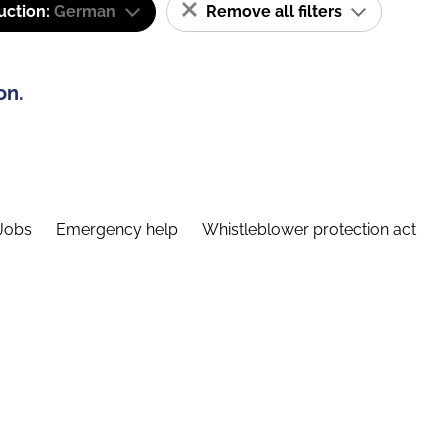
uction:
German
Remove all filters
on.
Jobs
Emergency help
Whistleblower protection act