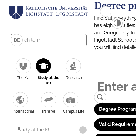
Degree p
Find out everythin
has eight facultie
and Geography. In a
Ingolstadt School 
DE
you will find detai
The KU
Study at the
Research
KU
Degree Program
International
Transfer
Campus Life
Valid Requirem
Study at the KU