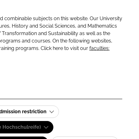
 combinable subjects on this website. Our University
tures, History and Social Sciences, and Mathematics
f Transformation and Sustainability as well as the
programs and courses. On the following websites,
raining programs. Click here to visit our
faculties:
dmission restriction
e Hochschulreife)