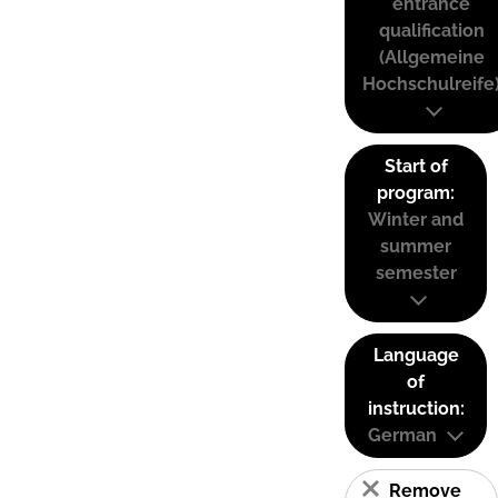
entrance
qualification
(Allgemeine
Hochschulreife
Start of
program:
Winter and
summer
semester
Language
of
instruction:
German
Remove