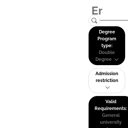
Degree
Program
type:
Double
Degree
Admission
restriction
Valid
Requirements:
General
university