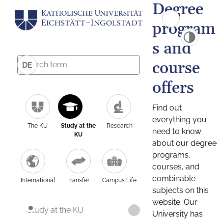
Degree
program
s and
course
DE
offers
Find out
everything you
The KU
Study at the
Research
need to know
KU
about our degree
programs,
courses, and
combinable
International
Transfer
Campus Life
subjects on this
website. Our
Study at the KU
University has