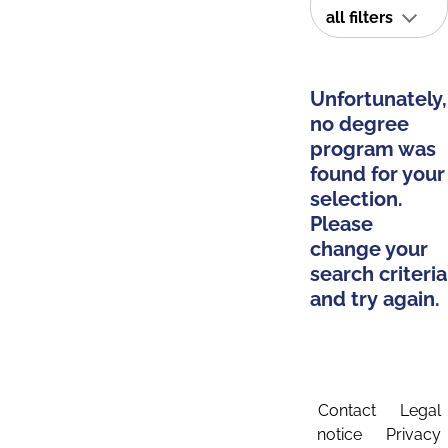
all filters
Unfortunately,
no degree
program was
found for your
selection.
Please
change your
search criteria
and try again.
Contact
Legal
notice
Privacy