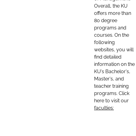
Overall, the KU
offers more than
80 degree
programs and
courses. On the
following
websites, you will
find detailed
information on the
KU's Bachelor's,
Master's, and
teacher training
programs. Click
here to visit our
faculties: