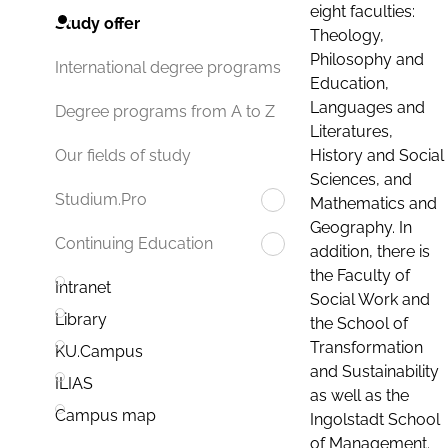
eight faculties:
Study offer
Theology,
Philosophy and
International degree programs
Education,
Languages and
Degree programs from A to Z
Literatures,
History and Social
Our fields of study
Sciences, and
Studium.Pro
Mathematics and
Geography. In
Continuing Education
addition, there is
the Faculty of
Intranet
Social Work and
Library
the School of
Transformation
KU.Campus
and Sustainability
ILIAS
as well as the
Campus map
Ingolstadt School
of Management.