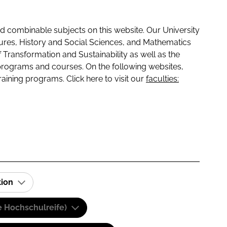
 combinable subjects on this website. Our University
tures, History and Social Sciences, and Mathematics
f Transformation and Sustainability as well as the
programs and courses. On the following websites,
raining programs. Click here to visit our
faculties:
tion
e Hochschulreife)