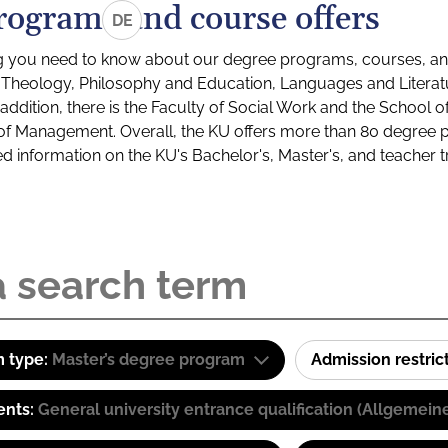
rograms and course offers
DE
g you need to know about our degree programs, courses, and
s: Theology, Philosophy and Education, Languages and Litera
ddition, there is the Faculty of Social Work and the School o
of Management. Overall, the KU offers more than 80 degree 
led information on the KU's Bachelor's, Master's, and teacher t
 type:
Master’s degree program
Admission restric
ents:
General university entrance qualification (Allgemein