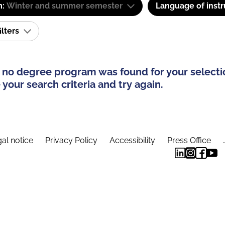
m:
Winter and summer semester
Language of instr
ilters
 no degree program was found for your selecti
your search criteria and try again.
al notice
Privacy Policy
Accessibility
Press Office