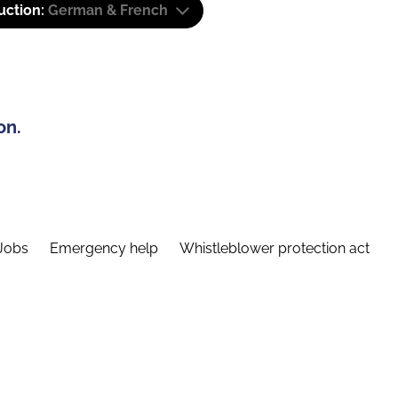
uction:
German & French
on.
Jobs
Emergency help
Whistleblower protection act