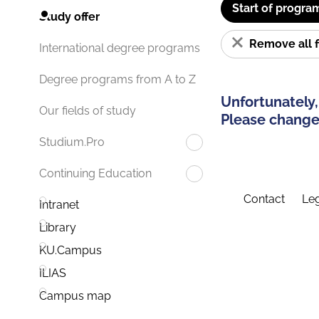
Start of progra
Study offer
Remove all f
International degree programs
Degree programs from A to Z
Unfortunately,
Our fields of study
Please change 
Studium.Pro
Continuing Education
Contact
Leg
Intranet
Library
KU.Campus
ILIAS
Campus map