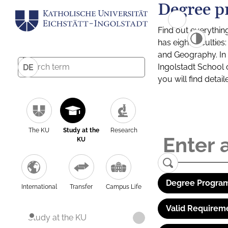
Degree p
Find out everythin
has eight facultie
and Geography. In a
Ingolstadt School 
DE
you will find detai
The KU
Study at the
Research
KU
Degree Program
International
Transfer
Campus Life
Valid Requirem
Study at the KU