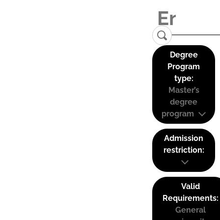
Degree
Program
type:
Master’s
degree
program
Admission
restriction:
Valid
Requirements:
General