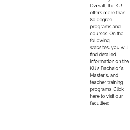
Overall, the KU
offers more than
80 degree
programs and
courses. On the
following
websites, you will
find detailed
information on the
KU's Bachelor's,
Master's, and
teacher training
programs. Click
here to visit our
faculties: