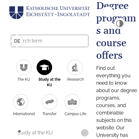
Degree
program
s and
course
DE
offers
Find out
everything you
The KU
Study at the
Research
need to know
KU
about our degree
programs,
courses, and
combinable
International
Transfer
Campus Life
subjects on this
website. Our
Study at the KU
University has