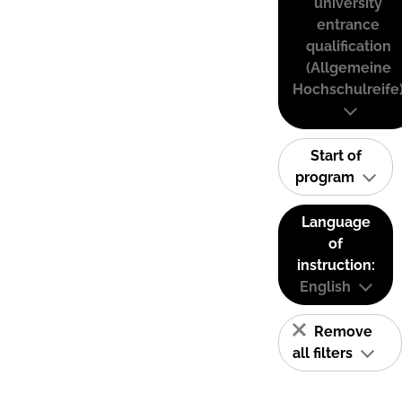
university
entrance
qualification
(Allgemeine
Hochschulreife
Start of
program
Language
of
instruction:
English
Remove
all filters