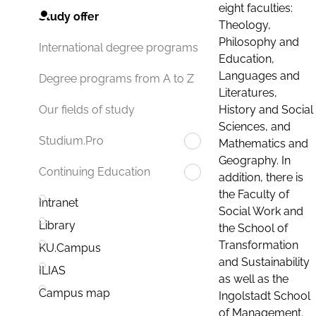
eight faculties:
Study offer
Theology,
Philosophy and
International degree programs
Education,
Languages and
Degree programs from A to Z
Literatures,
History and Social
Our fields of study
Sciences, and
Studium.Pro
Mathematics and
Geography. In
Continuing Education
addition, there is
the Faculty of
Intranet
Social Work and
Library
the School of
Transformation
KU.Campus
and Sustainability
ILIAS
as well as the
Campus map
Ingolstadt School
of Management.