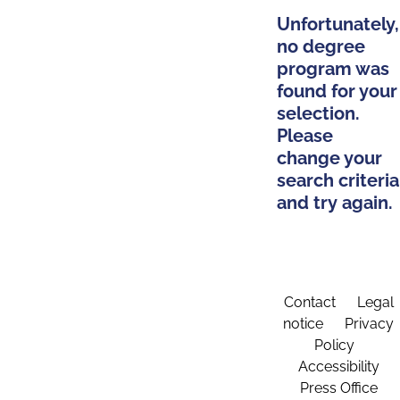
Unfortunately,
no degree
program was
found for your
selection.
Please
change your
search criteria
and try again.
Contact
Legal
notice
Privacy
Policy
Accessibility
Press Office