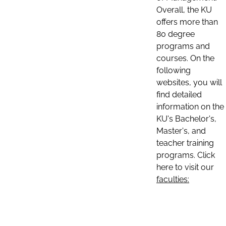
Overall, the KU
offers more than
80 degree
programs and
courses. On the
following
websites, you will
find detailed
information on the
KU's Bachelor's,
Master's, and
teacher training
programs. Click
here to visit our
faculties: