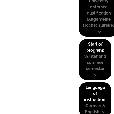
university
entrance
qualification
(Allgemeine
Hochschulreife
Start of
program:
Winter and
summer
semester
Language
of
instruction:
German &
English