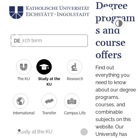
Degree
program
s and
course
DE
offers
Find out
everything you
The KU
Study at the
Research
need to know
KU
about our degree
programs,
courses, and
combinable
International
Transfer
Campus Life
subjects on this
website. Our
Study at the KU
University has