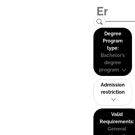
Degree
Program
type:
Bachelor’s
degree
program
Admission
restriction
Valid
Requirements:
General