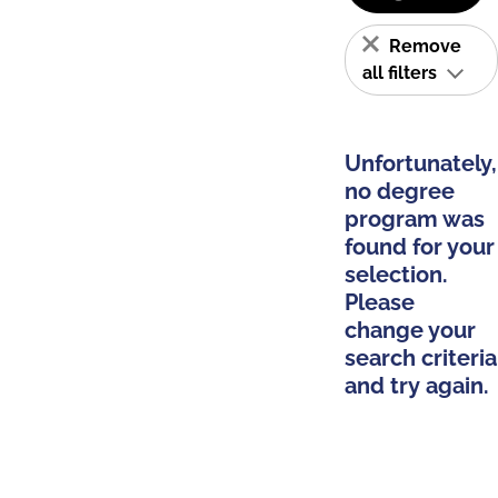
Remove
all filters
Unfortunately,
no degree
program was
found for your
selection.
Please
change your
search criteria
and try again.