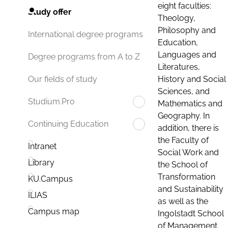
eight faculties:
Study offer
Theology,
Philosophy and
International degree programs
Education,
Languages and
Degree programs from A to Z
Literatures,
History and Social
Our fields of study
Sciences, and
Studium.Pro
Mathematics and
Geography. In
Continuing Education
addition, there is
the Faculty of
Intranet
Social Work and
Library
the School of
Transformation
KU.Campus
and Sustainability
ILIAS
as well as the
Campus map
Ingolstadt School
of Management.