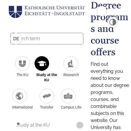
Degree
program
s and
course
DE
offers
Find out
everything you
The KU
Study at the
Research
need to know
KU
about our degree
programs,
courses, and
combinable
International
Transfer
Campus Life
subjects on this
website. Our
Study at the KU
University has