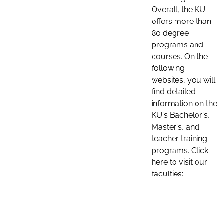
Overall, the KU
offers more than
80 degree
programs and
courses. On the
following
websites, you will
find detailed
information on the
KU's Bachelor's,
Master's, and
teacher training
programs. Click
here to visit our
faculties: