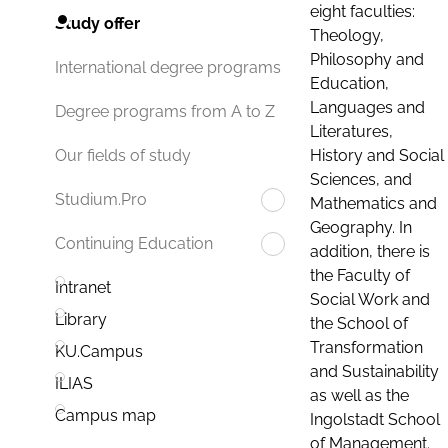
eight faculties:
Study offer
Theology,
Philosophy and
International degree programs
Education,
Languages and
Degree programs from A to Z
Literatures,
History and Social
Our fields of study
Sciences, and
Studium.Pro
Mathematics and
Geography. In
Continuing Education
addition, there is
the Faculty of
Intranet
Social Work and
Library
the School of
Transformation
KU.Campus
and Sustainability
ILIAS
as well as the
Campus map
Ingolstadt School
of Management.