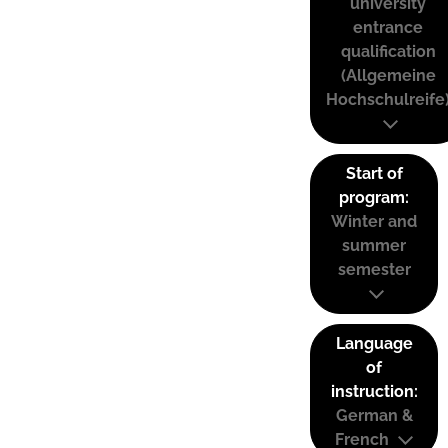
university
entrance
qualification
(Allgemeine
Hochschulreife
Start of
program:
Winter and
summer
semester
Language
of
instruction:
German &
French