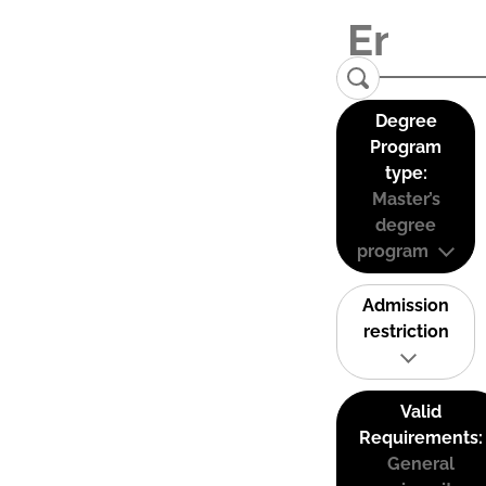
Degree
Program
type:
Master’s
degree
program
Admission
restriction
Valid
Requirements:
General