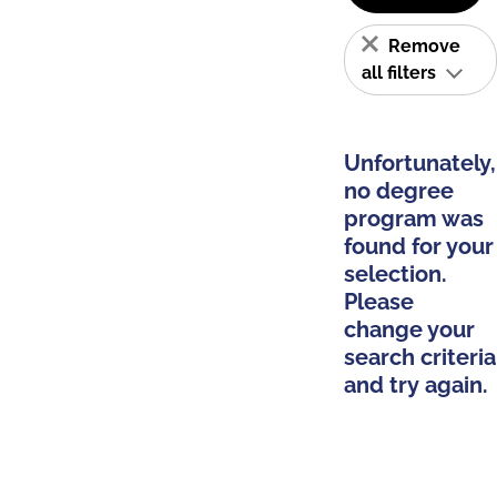
Remove
all filters
Unfortunately,
no degree
program was
found for your
selection.
Please
change your
search criteria
and try again.